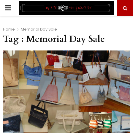
PRIMARY
MENU
Home
Memorial Day Sale
Tag : Memorial Day Sale