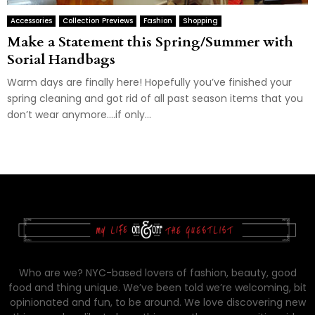
Accessories
Collection Previews
Fashion
Shopping
Make a Statement this Spring/Summer with
Sorial Handbags
Warm days are finally here! Hopefully you’ve finished your
spring cleaning and got rid of all past season items that you
don’t wear anymore….if only...
Who are we? NYC-based lovers of fashion, beauty, good
food and thing unique. We’ve been told we’re welcoming, bit
opinionated and fun, to be around. We love discovering new