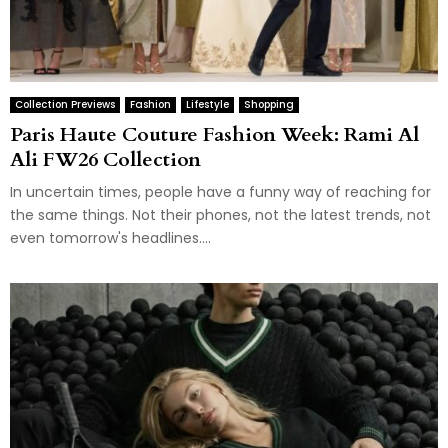
Collection Previews
Fashion
Lifestyle
Shopping
Paris Haute Couture Fashion Week: Rami Al
Ali FW26 Collection
In uncertain times, people have a funny way of reaching for
the same things. Not their phones, not the latest trends, not
even tomorrow's headlines....