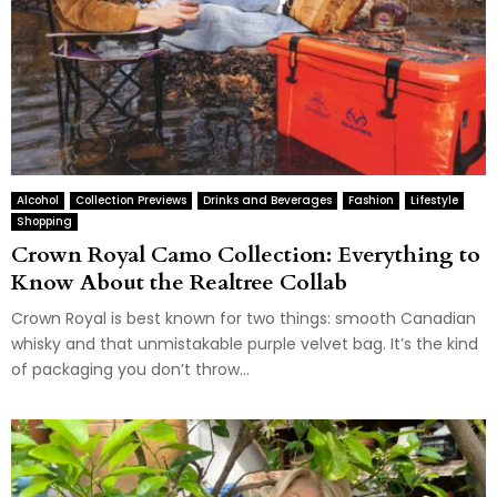
Alcohol
Collection Previews
Drinks and Beverages
Fashion
Lifestyle
Shopping
Crown Royal Camo Collection: Everything to
Know About the Realtree Collab
Crown Royal is best known for two things: smooth Canadian
whisky and that unmistakable purple velvet bag. It’s the kind
of packaging you don’t throw...