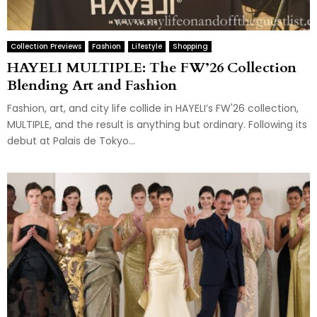
Collection Previews
Fashion
Lifestyle
Shopping
HAYELI MULTIPLE: The FW’26 Collection
Blending Art and Fashion
Fashion, art, and city life collide in HAYELI’s FW'26 collection,
MULTIPLE, and the result is anything but ordinary. Following its
debut at Palais de Tokyo...