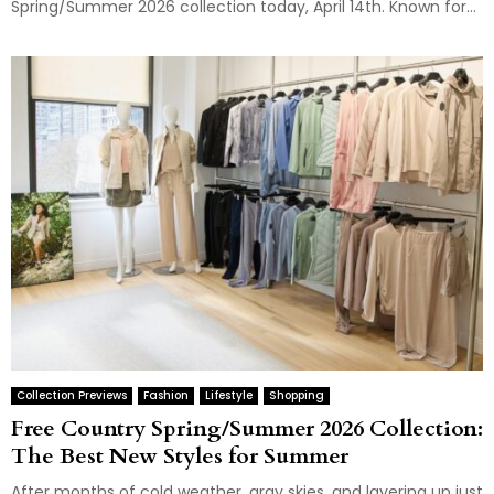
Spring/Summer 2026 collection today, April 14th. Known for...
Collection Previews
Fashion
Lifestyle
Shopping
Free Country Spring/Summer 2026 Collection:
The Best New Styles for Summer
After months of cold weather, gray skies, and layering up just