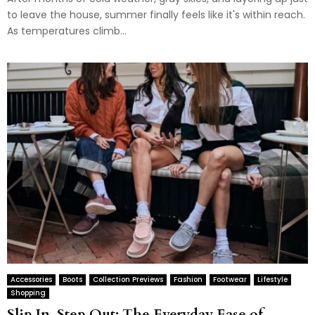
to leave the house, summer finally feels like it's within reach.
As temperatures climb...
Accessories
Boots
Collection Previews
Fashion
Footwear
Lifestyle
Shopping
Slip In, Step Out: The Everyday Ease of