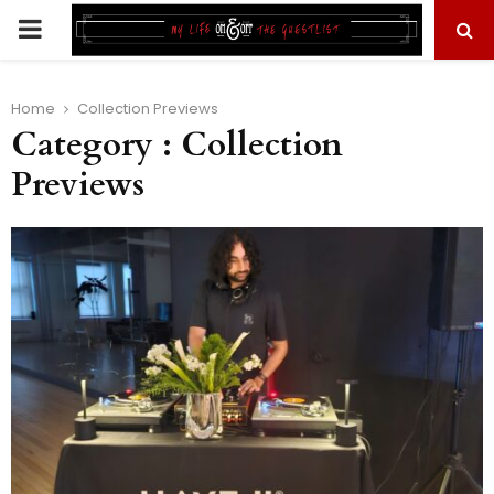
PRIMARY
MENU
Home
Collection Previews
Category : Collection
Previews