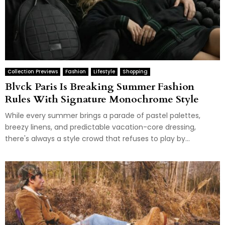
Collection Previews
Fashion
Lifestyle
Shopping
Blvck Paris Is Breaking Summer Fashion
Rules With Signature Monochrome Style
While every summer brings a parade of pastel palettes,
breezy linens, and predictable vacation-core dressing,
there's always a style crowd that refuses to play by...