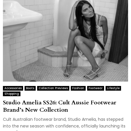
Accessories
Boots
Collection Previews
Fashion
Footwear
Lifestyle
Shopping
Studio Amelia SS26: Cult Aussie Footwear
Brand’s New Collection
Cult Australian footwear brand, Studio Amelia, has stepped
into the new season with confidence, officially launching its