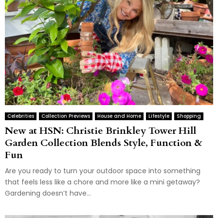
Celebrities
Collection Previews
House and Home
Lifestyle
Shopping
New at HSN: Christie Brinkley Tower Hill
Garden Collection Blends Style, Function &
Fun
Are you ready to turn your outdoor space into something
that feels less like a chore and more like a mini getaway?
Gardening doesn’t have...