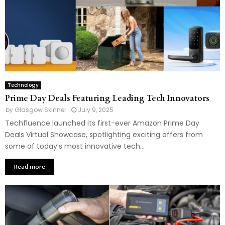
Technology
Prime Day Deals Featuring Leading Tech Innovators
by
Glasgow Skinner
July 9, 2025
Techfluence launched its first-ever Amazon Prime Day
Deals Virtual Showcase, spotlighting exciting offers from
some of today’s most innovative tech...
Read more