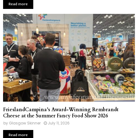
Read more
FrieslandCampina’s Award-Winning Rembrandt
Cheese at the Summer Fancy Food Show 2026
by
Glasgow Skinner
July 11, 2026
Read more