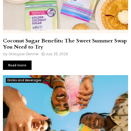
Coconut Sugar Benefits: The Sweet Summer Swap
You Need to Try
by
Glasgow Skinner
July 25, 2026
Read more
Drinks and Beverages