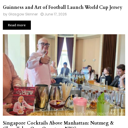
Guinness and Art of Football Launch World Cup Jersey
by
Glasgow Skinner
June 17, 2026
Read more
Singapore Cocktails Above Manhattan: Nutmeg &