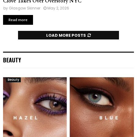
Clove Takes Over Overstory NYC
by
Glasgow Skinner
May 2, 2026
Read more
LOAD MORE POSTS
BEAUTY
Beauty