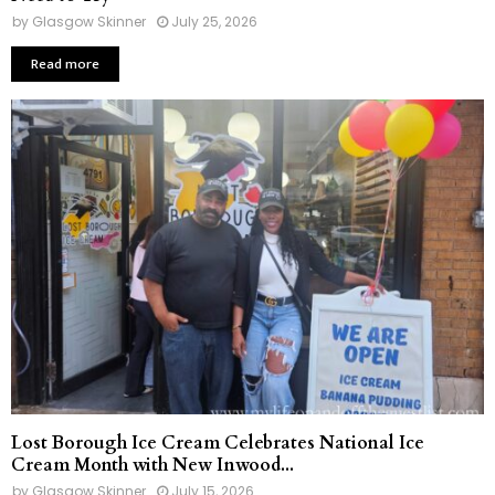
by
Glasgow Skinner
July 25, 2026
Read more
Lost Borough Ice Cream Celebrates National Ice
Cream Month with New Inwood...
by
Glasgow Skinner
July 15, 2026