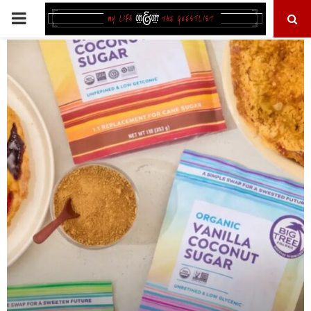
PRIMARY
MENU