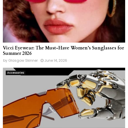
Vicci Eyewear: The Must-Have Women’s Sunglasses for
Summer 2026
by
Glasgow Skinner
June 14, 2026
Accessories