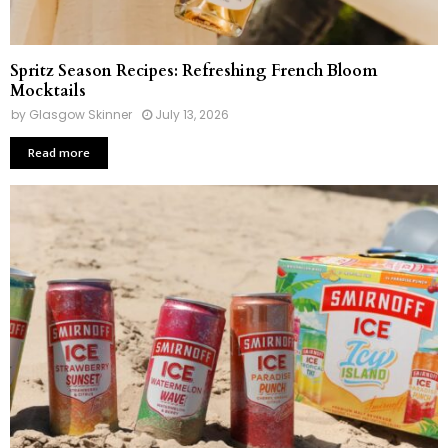
Spritz Season Recipes: Refreshing French Bloom
Mocktails
by
Glasgow Skinner
July 13, 2026
Read more