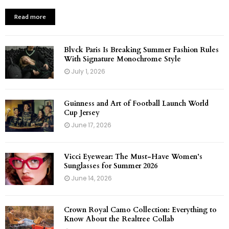
Read more
Blvck Paris Is Breaking Summer Fashion Rules
With Signature Monochrome Style
July 1, 2026
Guinness and Art of Football Launch World
Cup Jersey
June 17, 2026
Vicci Eyewear: The Must-Have Women’s
Sunglasses for Summer 2026
June 14, 2026
Crown Royal Camo Collection: Everything to
Know About the Realtree Collab