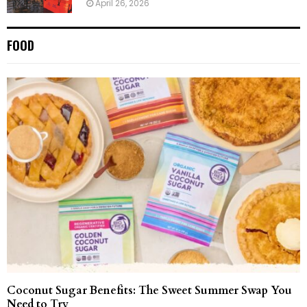
April 26, 2026
FOOD
Coconut Sugar Benefits: The Sweet Summer Swap You
Need to Try