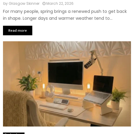
by
Glasgow Skinner
March 22, 2026
For many people, spring brings a renewed push to get back
in shape. Longer days and warmer weather tend to...
Read more