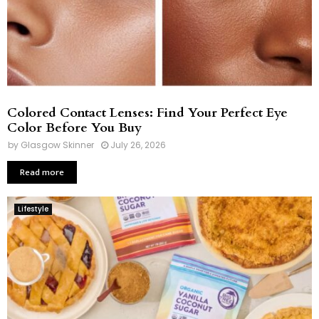
Colored Contact Lenses: Find Your Perfect Eye
Color Before You Buy
by
Glasgow Skinner
July 26, 2026
Read more
Lifestyle