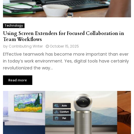
Technology
Using Screen Extenders for Focused Collaboration in
Team Workflows
by
Contributing Writer
October 15, 2025
Effective teamwork has become more important than ever
in today’s work environment. Yes, digital tools have certainly
revolutionized the way...
Read more