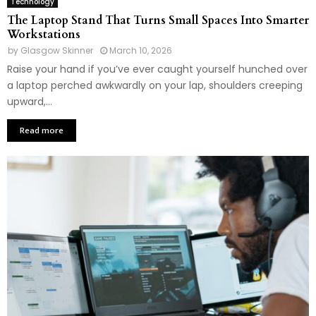
Technology
The Laptop Stand That Turns Small Spaces Into Smarter
Workstations
by
Glasgow Skinner
March 10, 2026
Raise your hand if you’ve ever caught yourself hunched over
a laptop perched awkwardly on your lap, shoulders creeping
upward,...
Read more