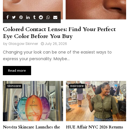
Colored Contact Lenses: Find Your Perfect
Eye Color Before You Buy
by
Glasgow Skinner
July 26, 2026
Changing your look can be one of the easiest ways to
express your personality. Maybe...
Read more
Skincare
Haircare
Novéra Skincare Launches the
HUE Affair NYC 2026 Returns