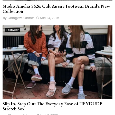
Studio Amelia SS26: Cult Aussie Footwear Brand’s New
Collection
by
Glasgow Skinner
April 14, 2026
Footwear
Slip In, Step Out: The Everyday Ease of HEYDUDE
Stretch Sox