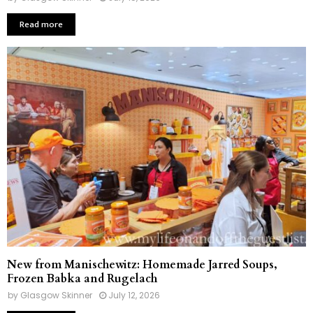
Read more
New from Manischewitz: Homemade Jarred Soups,
Frozen Babka and Rugelach
by
Glasgow Skinner
July 12, 2026