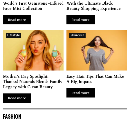
World’s First Gemstone-Infused
With the Ultimate Black
Face Mist Collection
Beauty Shopping Experience
Read more
Read more
Lifestyle
Haircare
Mother’s Day Spotlight:
Easy Hair Tips That Can Make
Thanks! Naturals Blends Family
A Big Impact
Legacy with Clean Beauty
Read more
Read more
FASHION