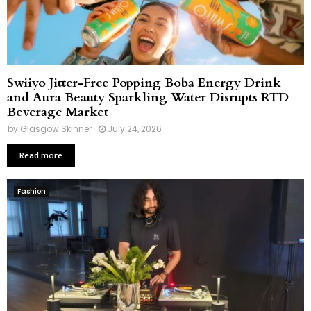
Swiiyo Jitter-Free Popping Boba Energy Drink
and Aura Beauty Sparkling Water Disrupts RTD
Beverage Market
by
Glasgow Skinner
July 24, 2026
Read more
Fashion