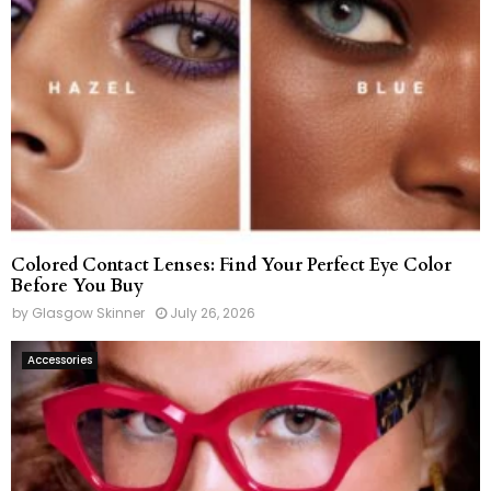
Colored Contact Lenses: Find Your Perfect Eye Color
Before You Buy
by
Glasgow Skinner
July 26, 2026
Accessories