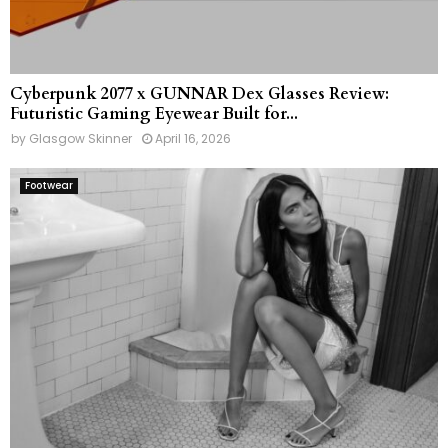
Cyberpunk 2077 x GUNNAR Dex Glasses Review:
Futuristic Gaming Eyewear Built for...
by
Glasgow Skinner
April 16, 2026
Footwear