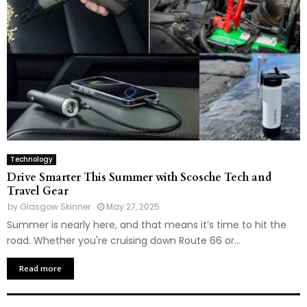
Technology
Drive Smarter This Summer with Scosche Tech and
Travel Gear
by
Glasgow Skinner
May 27, 2025
Summer is nearly here, and that means it’s time to hit the
road. Whether you're cruising down Route 66 or...
Read more