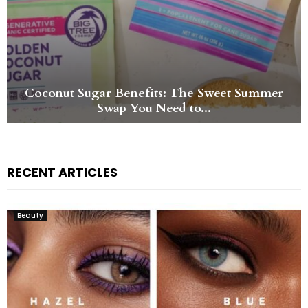
Swiiyo Jitter-Free Popping Boba Energy Drink
and Aura Beauty Sparkling...
RECENT ARTICLES
Beauty