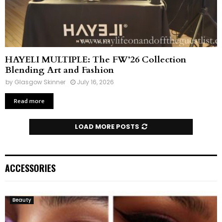
HAYELI MULTIPLE: The FW’26 Collection
Blending Art and Fashion
by
Glasgow Skinner
July 16, 2026
Read more
LOAD MORE POSTS
ACCESSORIES
Beauty