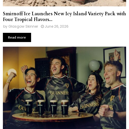
Smirnoff Ice Launches New Icy Island Variety Pack with
Four Tropical Flavors...
by
Glasgow Skinner
June 26, 2026
Read more