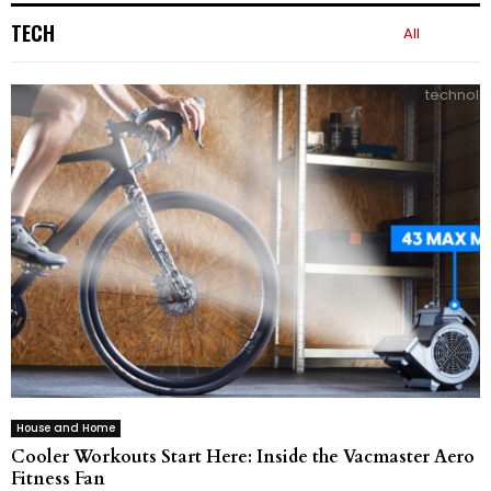
TECH
All
technolo
House and Home
Cooler Workouts Start Here: Inside the Vacmaster Aero
Fitness Fan