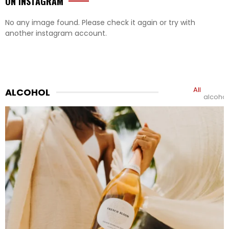
ON INSTAGRAM
No any image found. Please check it again or try with
another instagram account.
All
ALCOHOL
alcohol