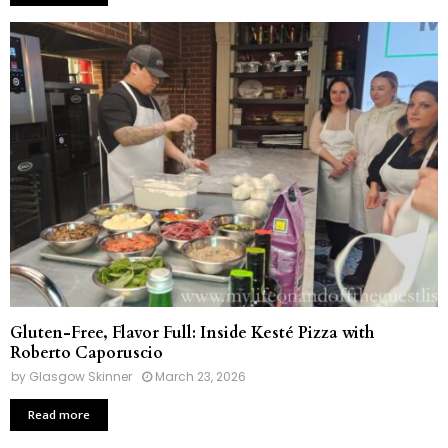
Gluten-Free, Flavor Full: Inside Kesté Pizza with
Roberto Caporuscio
by
Glasgow Skinner
March 23, 2026
Read more