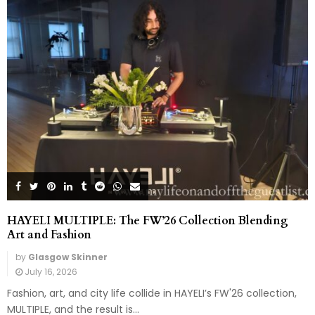
HAYELI MULTIPLE: The FW’26 Collection Blending
Art and Fashion
by
Glasgow Skinner
July 16, 2026
Fashion, art, and city life collide in HAYELI’s FW'26 collection,
MULTIPLE, and the result is...