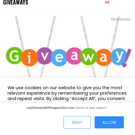
GIVEAWAYS
All
Giveaway
We use cookies on our website to give you the most
relevant experience by remembering your preferences
and repeat visits. By clicking “Accept All”, you consent
to the use of ALL the cookies. However, you may visit
mylifeonandofftheguestlist.com
wants to play speech
"Cookie Settings" to provide a controlled consent.
Giveaways
GIVEAWAY: Win a Lolovivi Jewelry Interlocking Heart
Cookie Settings
Accept All
DENY
ALLOW
Necklace
by
Glasgow Skinner
September 20, 2023