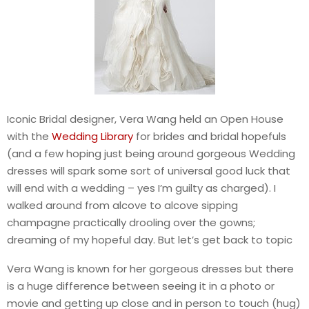
Iconic Bridal designer, Vera Wang held an Open House
with the
Wedding Library
for brides and bridal hopefuls
(and a few hoping just being around gorgeous Wedding
dresses will spark some sort of universal good luck that
will end with a wedding – yes I’m guilty as charged). I
walked around from alcove to alcove sipping
champagne practically drooling over the gowns;
dreaming of my hopeful day. But let’s get back to topic
Vera Wang is known for her gorgeous dresses but there
is a huge difference between seeing it in a photo or
movie and getting up close and in person to touch (hug)