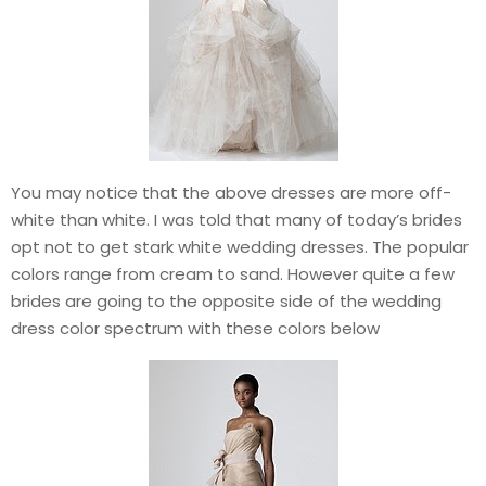
You may notice that the above dresses are more off-
white than white. I was told that many of today’s brides
opt not to get stark white wedding dresses. The popular
colors range from cream to sand. However quite a few
brides are going to the opposite side of the wedding
dress color spectrum with these colors below