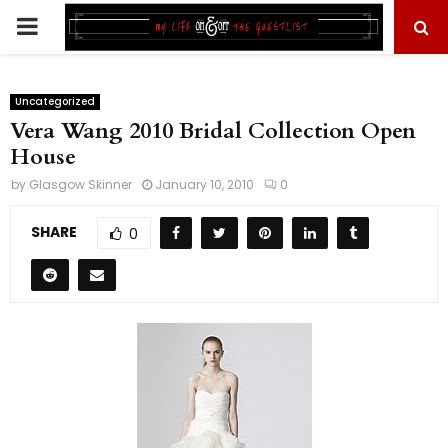
PRIMARY
MENU
Uncategorized
Vera Wang 2010 Bridal Collection Open
House
by
Glasgow Skinner
January 10, 2010
0
SHARE
0