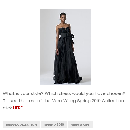
What is your style? Which dress would you have chosen?
To see the rest of the Vera Wang Spring 2010 Collection,
click
HERE
BRIDAL COLLECTION
SPRING 2010
VERA WANG