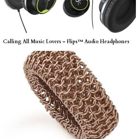
Calling All Music Lovers – Flips™ Audio Headphones