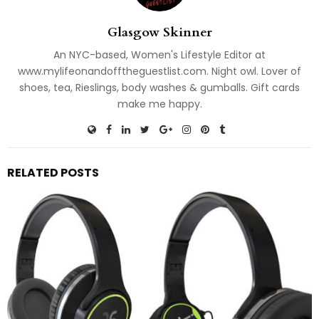
Glasgow Skinner
An NYC-based, Women's Lifestyle Editor at
www.mylifeonandofftheguestlist.com. Night owl. Lover of
shoes, tea, Rieslings, body washes & gumballs. Gift cards
make me happy.
RELATED POSTS