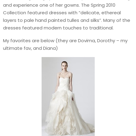
and experience one of her gowns. The Spring 2010
Collection featured dresses with “delicate, ethereal
layers to pale hand painted tulles and silks”. Many of the
dresses featured modern touches to traditional.
My favorites are below (they are Dovima, Dorothy – my
ultimate fav, and Diana)