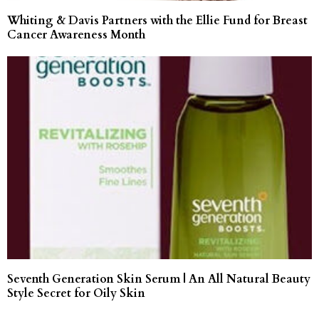
Whiting & Davis Partners with the Ellie Fund for Breast
Cancer Awareness Month
Seventh Generation Skin Serum | An All Natural Beauty
Style Secret for Oily Skin