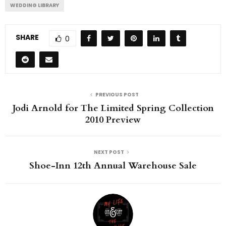
WEDDING LIBRARY
SHARE
0
PREVIOUS POST
Jodi Arnold for The Limited Spring Collection
2010 Preview
NEXT POST
Shoe-Inn 12th Annual Warehouse Sale