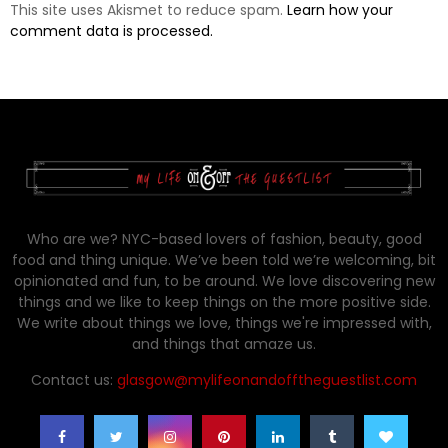
This site uses Akismet to reduce spam.
Learn how your
comment data is processed.
Who are we? NYC-based lovers of fashion, beauty, good
food and thing unique. We’ve been told we’re welcoming, bit
opinionated and fun, to be around. We love discovering new
things and we like to keep things on the more positive side.
We write about things we love, things we're impressed with,
and things that amaze us.
Contact us:
glasgow@mylifeonandofftheguestlist.com