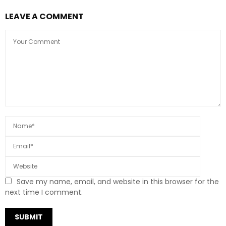
LEAVE A COMMENT
Save my name, email, and website in this browser for the
next time I comment.