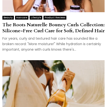
Beauty
Haircare
Lifestyle
Product Reviews
The Roots Naturelle Bouncy Curls Collection:
Silicone-Free Curl Care for Soft, Defined Hair
For years, curly and textured hair care has sounded like a
broken record: "More moisture!" While hydration is certainly
important, anyone with curls knows there's...