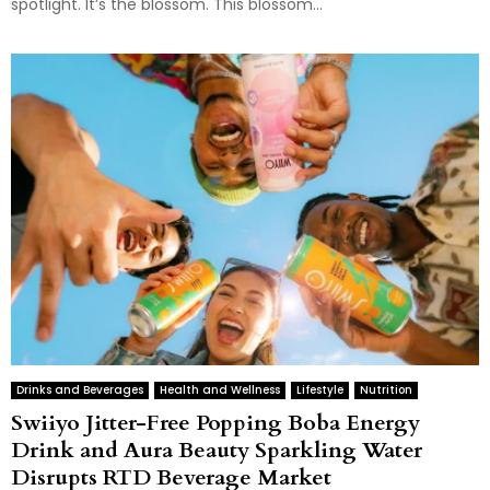
spotlight. It’s the blossom. This blossom...
Drinks and Beverages
Health and Wellness
Lifestyle
Nutrition
Swiiyo Jitter-Free Popping Boba Energy
Drink and Aura Beauty Sparkling Water
Disrupts RTD Beverage Market