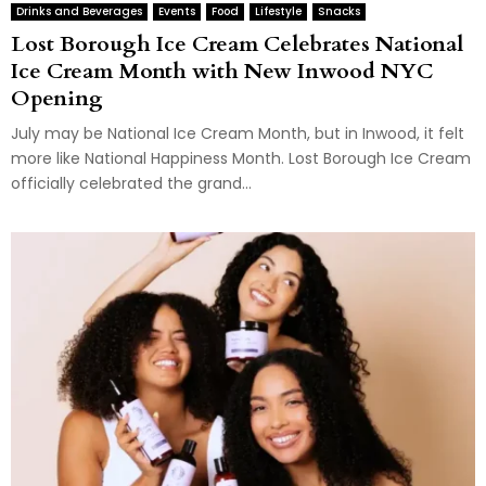
Drinks and Beverages
Events
Food
Lifestyle
Snacks
Lost Borough Ice Cream Celebrates National
Ice Cream Month with New Inwood NYC
Opening
July may be National Ice Cream Month, but in Inwood, it felt
more like National Happiness Month. Lost Borough Ice Cream
officially celebrated the grand...