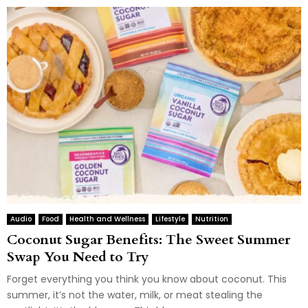
Audio
Food
Health and Wellness
Lifestyle
Nutrition
Coconut Sugar Benefits: The Sweet Summer
Swap You Need to Try
Forget everything you think you know about coconut. This
summer, it’s not the water, milk, or meat stealing the