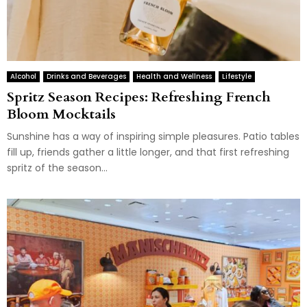
Alcohol
Drinks and Beverages
Health and Wellness
Lifestyle
Spritz Season Recipes: Refreshing French
Bloom Mocktails
Sunshine has a way of inspiring simple pleasures. Patio tables
fill up, friends gather a little longer, and that first refreshing
spritz of the season...