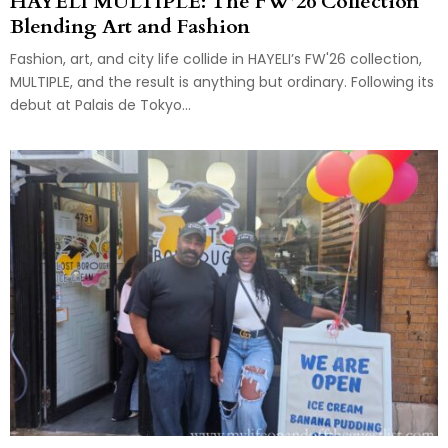
HAYELI MULTIPLE: The FW’26 Collection
Blending Art and Fashion
Fashion, art, and city life collide in HAYELI’s FW'26 collection,
MULTIPLE, and the result is anything but ordinary. Following its
debut at Palais de Tokyo...