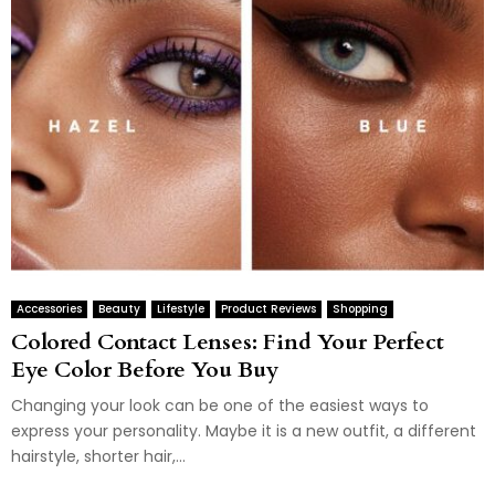
Accessories
Beauty
Lifestyle
Product Reviews
Shopping
Colored Contact Lenses: Find Your Perfect
Eye Color Before You Buy
Changing your look can be one of the easiest ways to
express your personality. Maybe it is a new outfit, a different
hairstyle, shorter hair,...