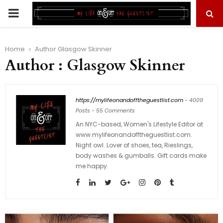
PRIMARY
MENU
Home
Author
Glasgow Skinner
Author :
Glasgow Skinner
https://mylifeonandofftheguestlist.com
-
4009
Posts
-
55 Comments
An NYC-based, Women's Lifestyle Editor at
www.mylifeonandofftheguestlist.com.
Night owl. Lover of shoes, tea, Rieslings,
body washes & gumballs. Gift cards make
me happy.