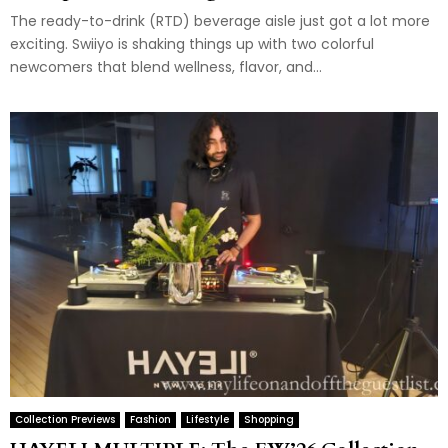
The ready-to-drink (RTD) beverage aisle just got a lot more
exciting. Swiiyo is shaking things up with two colorful
newcomers that blend wellness, flavor, and...
Collection Previews
Fashion
Lifestyle
Shopping