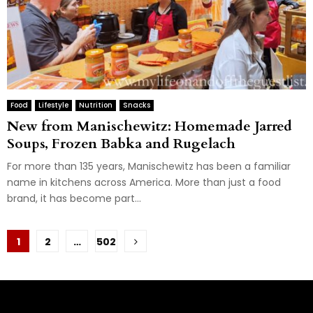
Food
Lifestyle
Nutrition
Snacks
New from Manischewitz: Homemade Jarred
Soups, Frozen Babka and Rugelach
For more than 135 years, Manischewitz has been a familiar
name in kitchens across America. More than just a food
brand, it has become part...
Posts
1
2
…
502
pagination