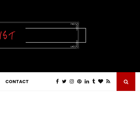
CONTACT