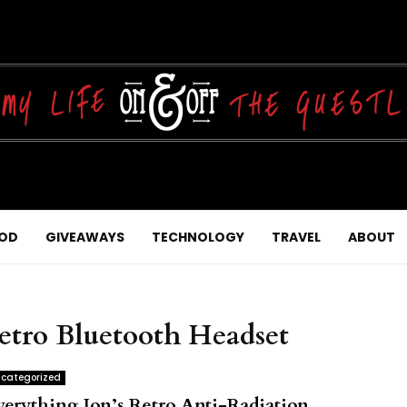
OD
GIVEAWAYS
TECHNOLOGY
TRAVEL
ABOUT
Retro Bluetooth Headset
categorized
verything Ion’s Retro Anti-Radiation