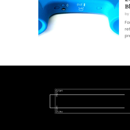
B
by
Fo
re
pr