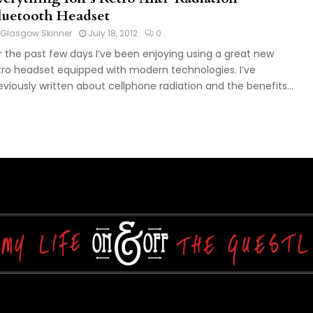
luetooth Headset
Glasgow Skinner
July 18, 2012
0
r the past few days I’ve been enjoying using a great new
tro headset equipped with modern technologies. I’ve
eviously written about cellphone radiation and the benefits...