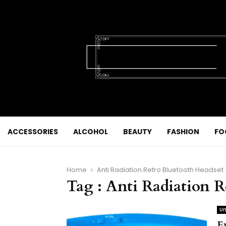
ACCESSORIES
ALCOHOL
BEAUTY
FASHION
FO
Home
Anti Radiation Retro Bluetooth Headset
Tag : Anti Radiation 
Un
E