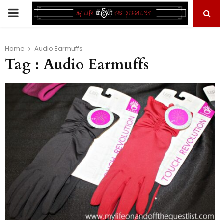
PRIMARY
MENU
Home
Audio Earmuffs
Tag : Audio Earmuffs