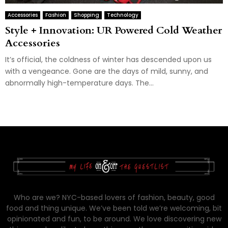
Accessories
Fashion
Shopping
Technology
Style + Innovation: UR Powered Cold Weather
Accessories
It’s official, the coldness of winter has descended upon us
with a vengeance. Gone are the days of mild, sunny, and
abnormally high-temperature days. The...
Who are we? NYC-based lovers of fashion, beauty, good
food and thing unique. We’ve been told we’re welcoming, bit
opinionated and fun, to be around. We love discovering new