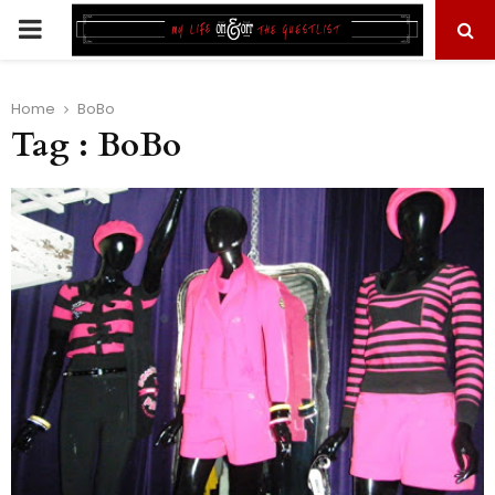
PRIMARY
MENU
Home
BoBo
Tag : BoBo