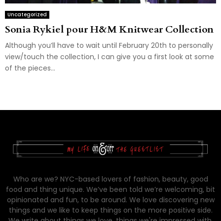
Uncategorized
Sonia Rykiel pour H&M Knitwear Collection
Although you’ll have to wait until February 20th to personally
view/touch the collection, I can give you a first look at some
of the pieces...
Who are we? NYC-based lovers of fashion, beauty, good
food and thing unique. We’ve been told we’re welcoming, bit
opinionated and fun, to be around. We love discovering new
things and we like to keep things on the more positive side.
We write about things we love, things we're impressed with,