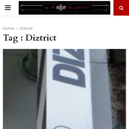
PRIMARY
MENU
Home
Diztrict
Tag : Diztrict