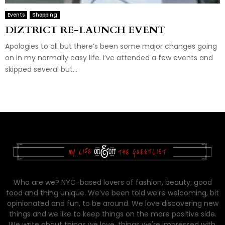
Events
Shopping
DIZTRICT RE-LAUNCH EVENT
Apologies to all but there’s been some major changes going
on in my normally easy life. I’ve attended a few events and
skipped several but...
Who are we? NYC-based lovers of fashion, beauty, good
food and thing unique. We’ve been told we’re welcoming, bit
opinionated and fun, to be around. We love discovering new
things and we like to keep things on the more positive side.
We write about things we love, things we're impressed with,