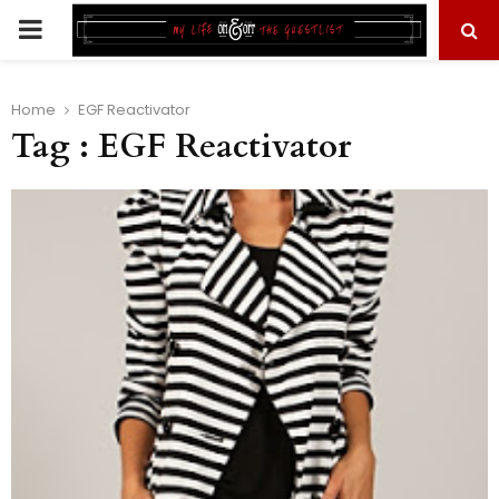
PRIMARY
MENU
Home
EGF Reactivator
Tag : EGF Reactivator