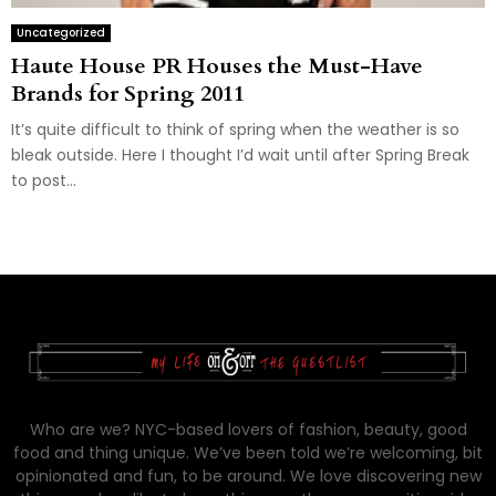
Uncategorized
Haute House PR Houses the Must-Have
Brands for Spring 2011
It’s quite difficult to think of spring when the weather is so
bleak outside. Here I thought I’d wait until after Spring Break
to post...
Who are we? NYC-based lovers of fashion, beauty, good
food and thing unique. We’ve been told we’re welcoming, bit
opinionated and fun, to be around. We love discovering new