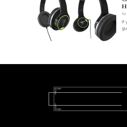
H
by
If
gu