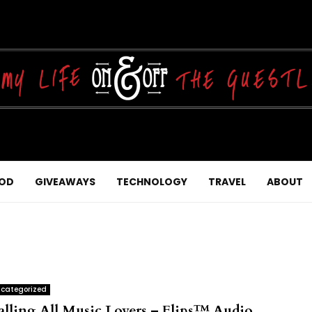
OD
GIVEAWAYS
TECHNOLOGY
TRAVEL
ABOUT
categorized
alling All Music Lovers – Flips™ Audio