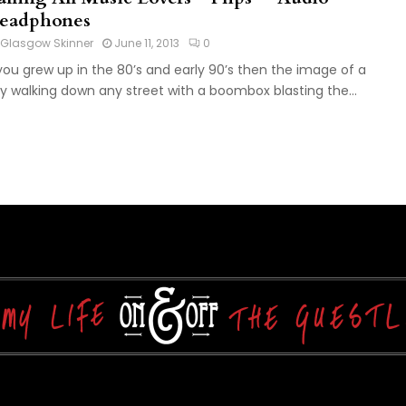
eadphones
Glasgow Skinner
June 11, 2013
0
 you grew up in the 80’s and early 90’s then the image of a
y walking down any street with a boombox blasting the...