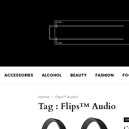
ACCESSORIES
ALCOHOL
BEAUTY
FASHION
FO
Home
Flips™ Audio
Tag : Flips™ Audio
Un
C