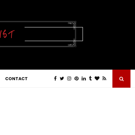
CONTACT