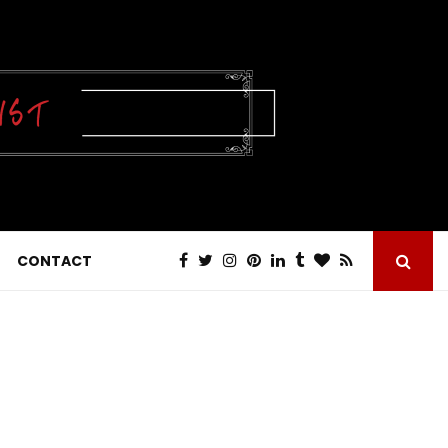
CONTACT