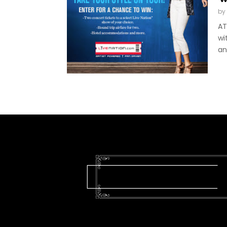
by
AT
wi
an