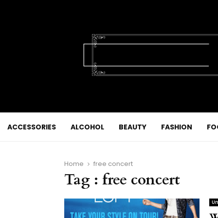
ACCESSORIES
ALCOHOL
BEAUTY
FASHION
FO
Home
free concert
Tag : free concert
Un
W