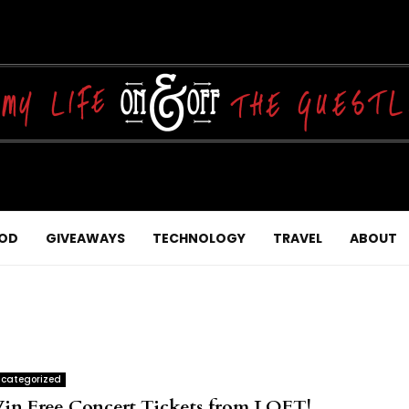
OD
GIVEAWAYS
TECHNOLOGY
TRAVEL
ABOUT
categorized
in Free Concert Tickets from LOFT!