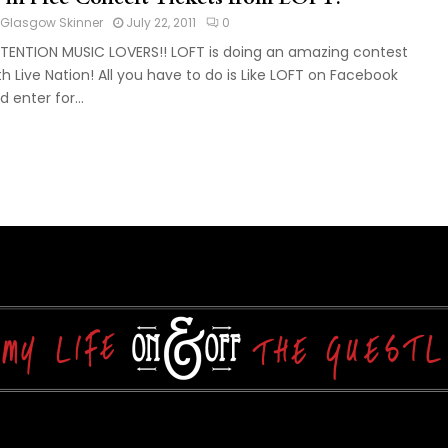
Glasgow Skinner
July 22, 2011
0
TENTION MUSIC LOVERS!! LOFT is doing an amazing contest
th Live Nation! All you have to do is Like LOFT on Facebook
d enter for...