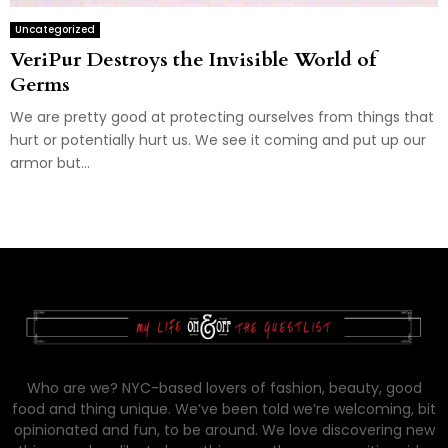
Uncategorized
VeriPur Destroys the Invisible World of
Germs
We are pretty good at protecting ourselves from things that
hurt or potentially hurt us. We see it coming and put up our
armor but...
Who are we? NYC-based lovers of fashion, beauty, good
food and thing unique. We’ve been told we’re welcoming, bit
opinionated and fun, to be around. We love discovering new