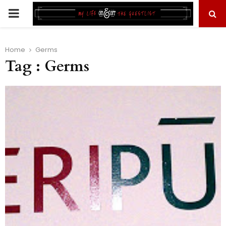
PRIMARY
MENU
Home
Germs
Tag : Germs