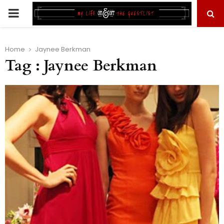
PRIMARY
MENU
Home
Jaynee Berkman
Tag : Jaynee Berkman