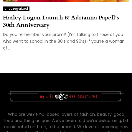
Uncategorized
Hailey Logan Launch & Adrianna Papell’s
30th Anniversary
Do you remember your prom? (I’m talking to those of you
who went to school in the 80’s and 90’s) If you’re a woman,
of...
Who are we? NYC-based lovers of fashion, beauty, good
food and thing unique. We’ve been told we’re welcoming, bit
opinionated and fun, to be around. We love discovering new