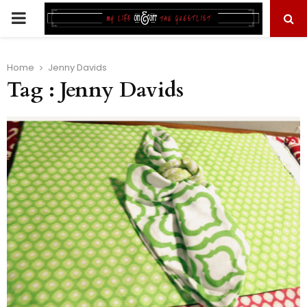
PRIMARY
MENU
Home
Jenny Davids
Tag : Jenny Davids