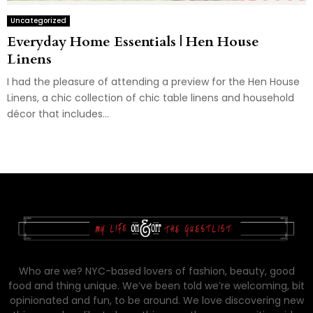
Uncategorized
Everyday Home Essentials | Hen House
Linens
I had the pleasure of attending a preview for the Hen House
Linens, a chic collection of chic table linens and household
décor that includes...
Who are we? NYC-based lovers of fashion, beauty, good
food and thing unique. We’ve been told we’re welcoming, bit
opinionated and fun, to be around. We love discovering new