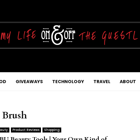
OD
GIVEAWAYS
TECHNOLOGY
TRAVEL
ABOUT
p Brush
auty
Product Reviews
Shopping
BU Beauty Tools | Your Own Kind of