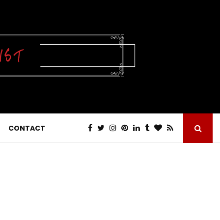
CONTACT