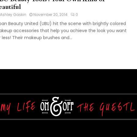
eautiful
Ashley Gaskin
November 20, 2014
0
ban Beauty United (UBU) hit the scene with brightly colored
keup accessories that help you achieve the look you want
r less! Their makeup brushes and...