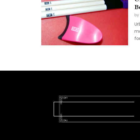
B
by
Ur
ma
fo