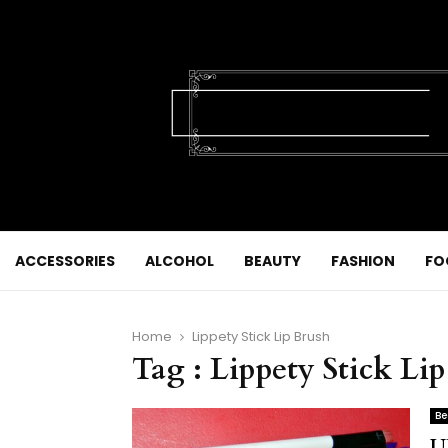
ACCESSORIES
ALCOHOL
BEAUTY
FASHION
FO
Home
Lippety Stick Lip Brush
Tag : Lippety Stick Li
Be
U