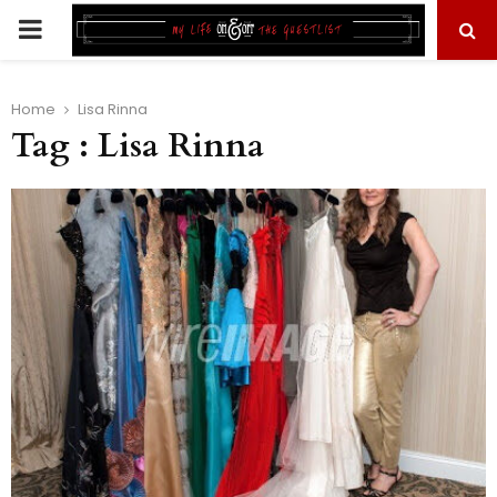
PRIMARY
MENU
Home
Lisa Rinna
Tag : Lisa Rinna