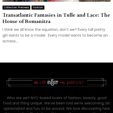
Collection Previews
Fashion
Transatlantic Fantasies in Tulle and Lace: The
House of Romanitza
I think we all know the equation, don’t we? Every tall pretty
girl wants to be a model. Every model wants to become an
actress....
Who are we? NYC-based lovers of fashion, beauty, good
food and thing unique. We’ve been told we’re welcoming, bit
opinionated and fun, to be around. We love discovering new