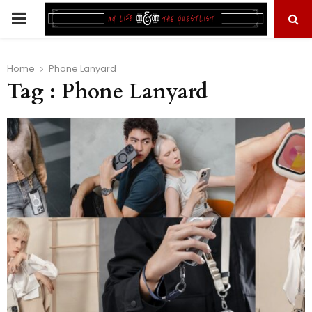
PRIMARY
MENU
Home
Phone Lanyard
Tag : Phone Lanyard