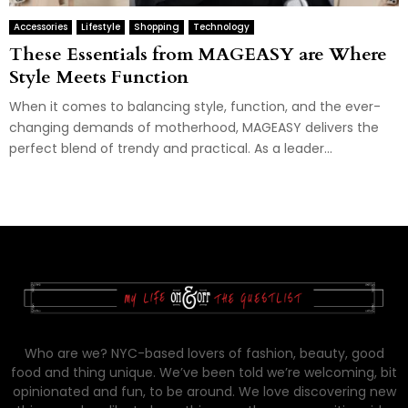
Accessories
Lifestyle
Shopping
Technology
These Essentials from MAGEASY are Where
Style Meets Function
When it comes to balancing style, function, and the ever-
changing demands of motherhood, MAGEASY delivers the
perfect blend of trendy and practical. As a leader...
Who are we? NYC-based lovers of fashion, beauty, good
food and thing unique. We’ve been told we’re welcoming, bit
opinionated and fun, to be around. We love discovering new