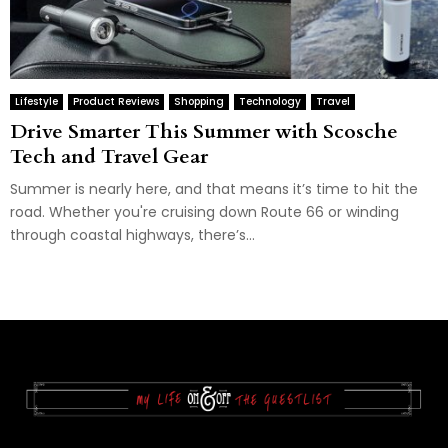
Lifestyle
Product Reviews
Shopping
Technology
Travel
Drive Smarter This Summer with Scosche
Tech and Travel Gear
Summer is nearly here, and that means it’s time to hit the
road. Whether you're cruising down Route 66 or winding
through coastal highways, there’s...