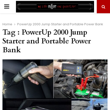
PRIMARY
MENU
Home
PowerUp 2000 Jump Starter and Portable Power Bank
Tag : PowerUp 2000 Jump
Starter and Portable Power
Bank