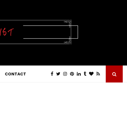
CONTACT