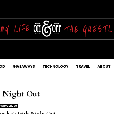
OD
GIVEAWAYS
TECHNOLOGY
TRAVEL
ABOUT
y Night Out
categorized
hecky’s Girls Night Out