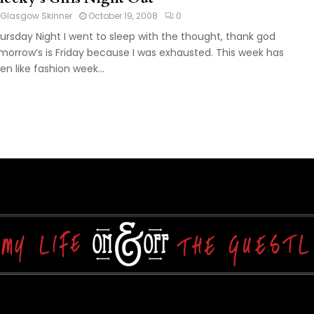
Glasgow Skinner
October 19, 2008
0
ursday Night I went to sleep with the thought, thank god
morrow’s is Friday because I was exhausted. This week has
en like fashion week...