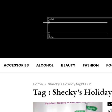
ACCESSORIES
ALCOHOL
BEAUTY
FASHION
FO
Home
Shecky's Holiday Night Out
Tag : Shecky’s Holida
Un
S