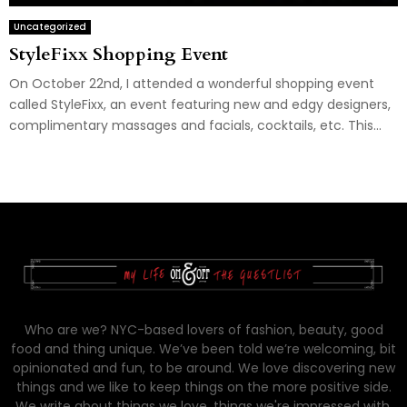
Uncategorized
StyleFixx Shopping Event
On October 22nd, I attended a wonderful shopping event
called StyleFixx, an event featuring new and edgy designers,
complimentary massages and facials, cocktails, etc. This...
Who are we? NYC-based lovers of fashion, beauty, good
food and thing unique. We’ve been told we’re welcoming, bit
opinionated and fun, to be around. We love discovering new
things and we like to keep things on the more positive side.
We write about things we love, things we're impressed with,