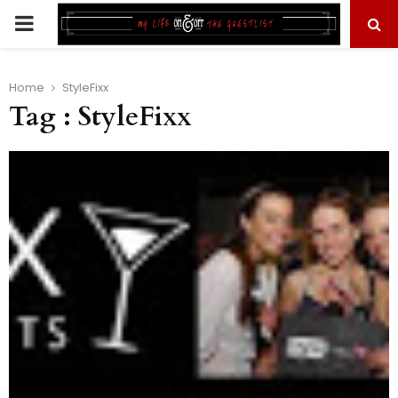
PRIMARY
MENU
Home
StyleFixx
Tag : StyleFixx