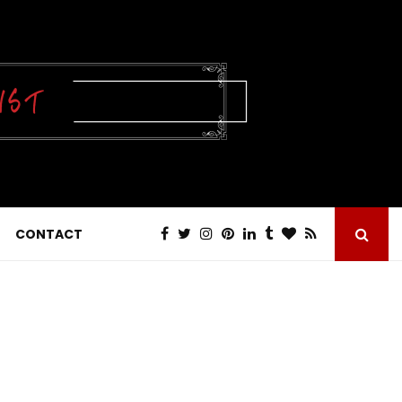
CONTACT