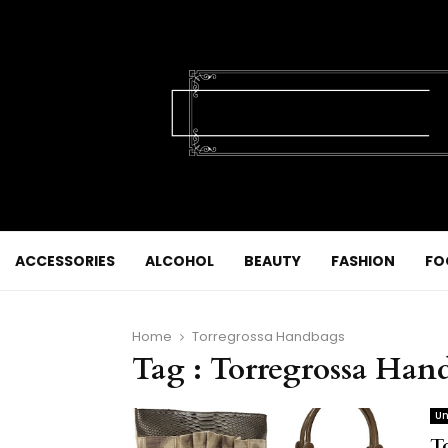
ACCESSORIES
ALCOHOL
BEAUTY
FASHION
FO
Home
Torregrossa Handbags
Tag : Torregrossa Han
Un
T