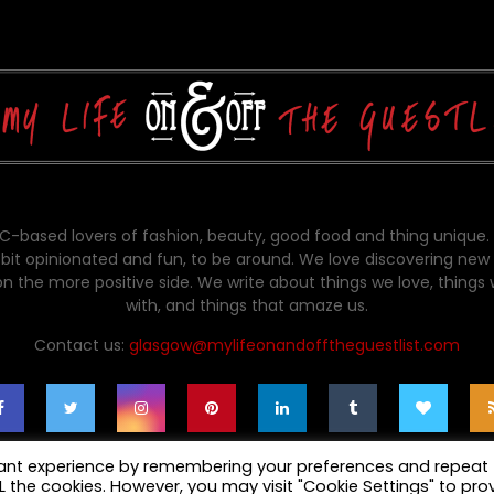
-based lovers of fashion, beauty, good food and thing unique.
bit opinionated and fun, to be around. We love discovering new 
on the more positive side. We write about things we love, things
with, and things that amaze us.
Contact us:
glasgow@mylifeonandofftheguestlist.com
vant experience by remembering your preferences and repeat
ALL the cookies. However, you may visit "Cookie Settings" to pro