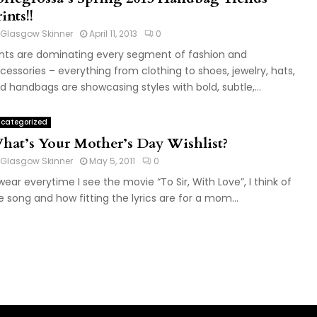
ints!!
Glasgow Skinner
April 11, 2013
0
ints are dominating every segment of fashion and
cessories – everything from clothing to shoes, jewelry, hats,
d handbags are showcasing styles with bold, subtle,...
categorized
hat’s Your Mother’s Day Wishlist?
Glasgow Skinner
May 5, 2011
0
swear everytime I see the movie “To Sir, With Love”, I think of
e song and how fitting the lyrics are for a mom...