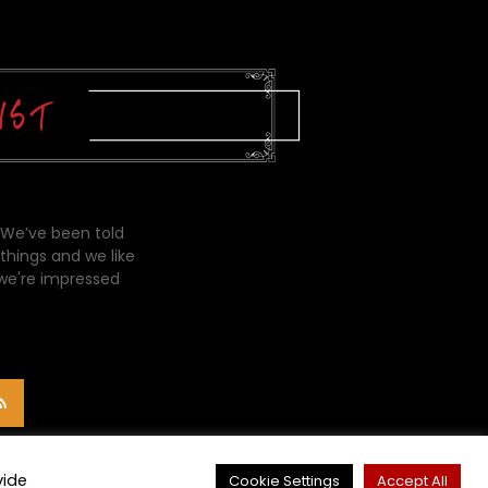
 We’ve been told
things and we like
 we're impressed
vide
Cookie Settings
Accept All