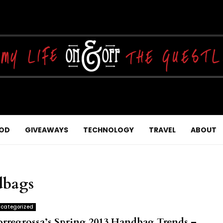
OD
GIVEAWAYS
TECHNOLOGY
TRAVEL
ABOUT
dbags
categorized
orregrossa’s Spring 2013 Handbag Trends –