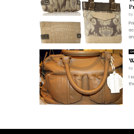
Pr
by
Pr
ac
an
Un
W
by
I 
th