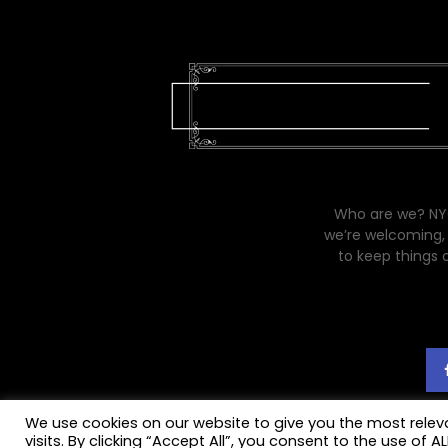
Who are we? NYC
we’re welcoming, 
to keep things 
We use cookies on our website to give you the most rele
visits. By clicking “Accept All”, you consent to the use of 