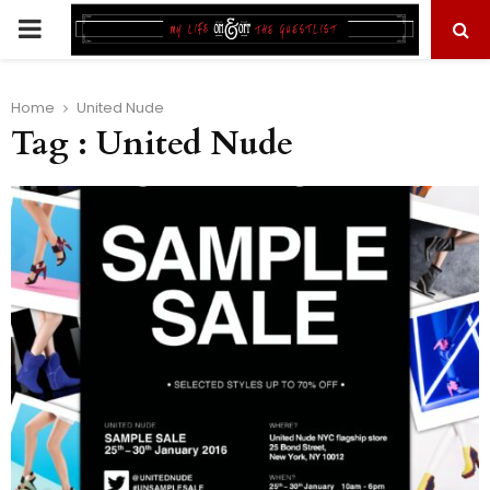
PRIMARY
MENU
Home
United Nude
Tag : United Nude