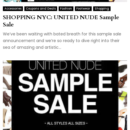
Accessories
Coupons and Deals
Fashion
Footwear
Shopping
SHOPPING NYC: UNITED NUDE Sample
Sale
We’ve been waiting with bated breath for this sample sale
announcement and we’re so ready to dive right into their
sea of amazing and artistic...