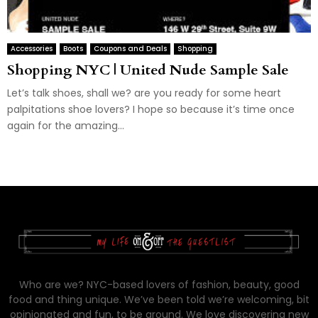
Accessories
Boots
Coupons and Deals
Shopping
Shopping NYC | United Nude Sample Sale
Let’s talk shoes, shall we? are you ready for some heart
palpitations shoe lovers? I hope so because it’s time once
again for the amazing...
Who are we? NYC-based lovers of fashion, beauty, good
food and thing unique. We’ve been told we’re welcoming, bit
opinionated and fun, to be around. We love discovering new