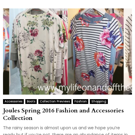
Accessories
Boots
Collection Previews
Fashion
Shopping
Joules Spring 2016 Fashion and Accessories
Collection
The rainy season is almost upon us and we hope you’re
ready but if you’re not, there are an abundance of items in