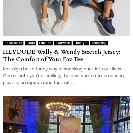
Accessories
Boots
Fashion
Footwear
Lifestyle
Shopping
HEYDUDE Wally & Wendy Stretch Jersey:
The Comfort of Your Fav Tee
Nostalgia has a funny way of sneaking back into our lives.
One minute you’re scrolling, the next you’re remembering
playlists on repeat, road trips with...