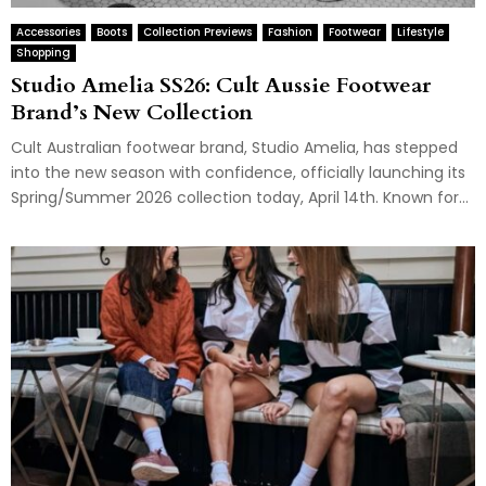
Accessories
Boots
Collection Previews
Fashion
Footwear
Lifestyle
Shopping
Studio Amelia SS26: Cult Aussie Footwear
Brand’s New Collection
Cult Australian footwear brand, Studio Amelia, has stepped
into the new season with confidence, officially launching its
Spring/Summer 2026 collection today, April 14th. Known for...