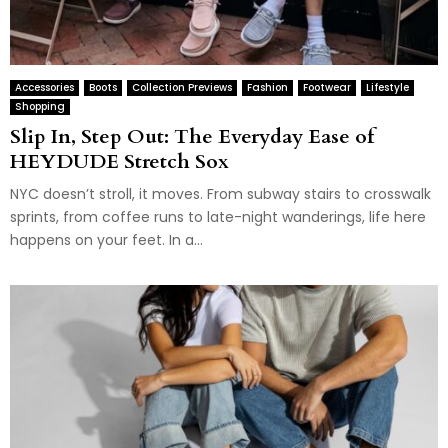
Accessories
Boots
Collection Previews
Fashion
Footwear
Lifestyle
Shopping
Slip In, Step Out: The Everyday Ease of
HEYDUDE Stretch Sox
NYC doesn’t stroll, it moves. From subway stairs to crosswalk
sprints, from coffee runs to late-night wanderings, life here
happens on your feet. In a...