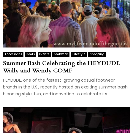
Accessories
Boots
Events
Footwear
Lifestyle
Shopping
Summer Bash Celebrating the HEYDUDE
Wally and Wendy COMF
HEYDUDE, one of the fastest-growing casual footwear
brands in the U.S., recently hosted an exciting summer bash,
blending style, fun, and innovation to celebrate its...