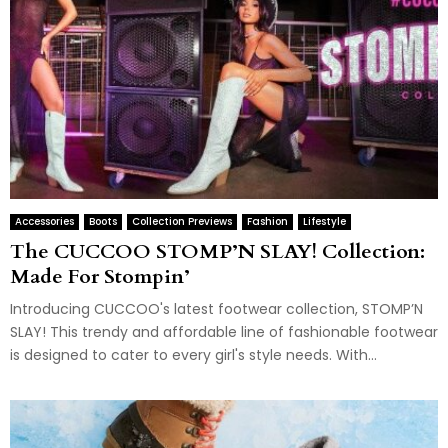
Accessories
Boots
Collection Previews
Fashion
Lifestyle
The CUCCOO STOMP’N SLAY! Collection:
Made For Stompin’
Introducing CUCCOO's latest footwear collection, STOMP’N
SLAY! This trendy and affordable line of fashionable footwear
is designed to cater to every girl's style needs. With...