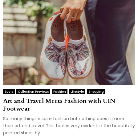
Boots
Collection Previews
Fashion
Lifestyle
Shopping
Art and Travel Meets Fashion with UIN
Footwear
So many things inspire fashion but nothing does it more
than art and travel. This fact is very evident in the beautifully
painted shoes by...