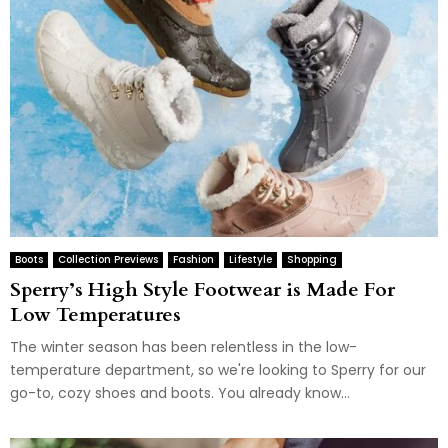
Boots
Collection Previews
Fashion
Lifestyle
Shopping
Sperry’s High Style Footwear is Made For
Low Temperatures
The winter season has been relentless in the low-
temperature department, so we're looking to Sperry for our
go-to, cozy shoes and boots. You already know...