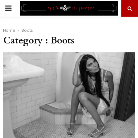
PRIMARY
MENU
Home
Boots
Category : Boots