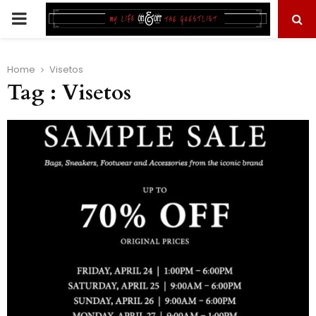
PRIMARY
MENU
Home
Visetos
Tag : Visetos