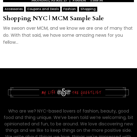
Accessories
Coupons and Deals
Fashion
Shopping
Shopping NYC | MCM Sample Sale
We swoon over MCM, and we know we are one of many that
do. With that said, we have some amazing news for you
fellow...
Who are we? NYC-based lovers of fashion, beauty, good
food and thing unique. We’ve been told we’re welcoming, bit
opinionated and fun, to be around. We love discovering new
things and we like to keep things on the more positive side.
We write about things we love, things we're impressed with,