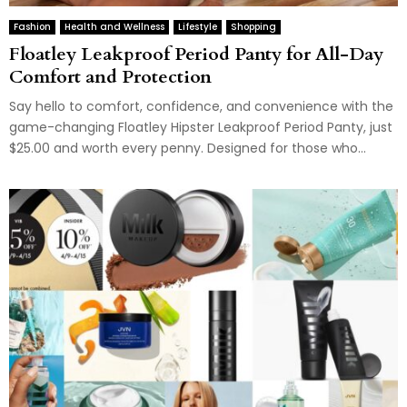
Fashion
Health and Wellness
Lifestyle
Shopping
Floatley Leakproof Period Panty for All-Day
Comfort and Protection
Say hello to comfort, confidence, and convenience with the
game-changing Floatley Hipster Leakproof Period Panty, just
$25.00 and worth every penny. Designed for those who...