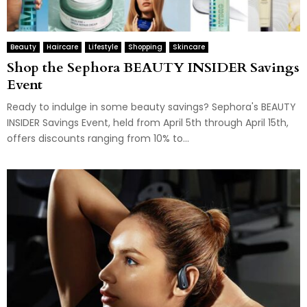
Beauty
Haircare
Lifestyle
Shopping
Skincare
Shop the Sephora BEAUTY INSIDER Savings
Event
Ready to indulge in some beauty savings? Sephora's BEAUTY
INSIDER Savings Event, held from April 5th through April 15th,
offers discounts ranging from 10% to...