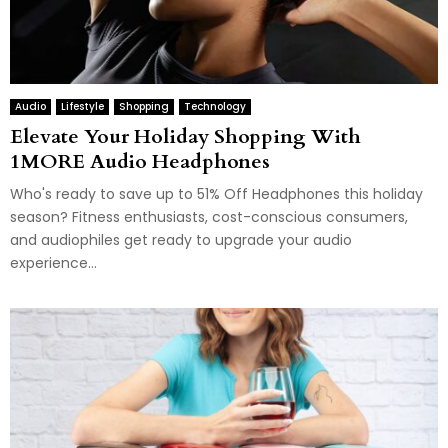
Audio
Lifestyle
Shopping
Technology
Elevate Your Holiday Shopping With
1MORE Audio Headphones
Who's ready to save up to 51% Off Headphones this holiday
season? Fitness enthusiasts, cost-conscious consumers,
and audiophiles get ready to upgrade your audio
experience...