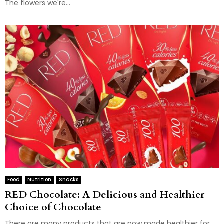
The flowers we're...
Food
Nutrition
Snacks
RED Chocolate: A Delicious and Healthier
Choice of Chocolate
There are many products that are now made healthier for