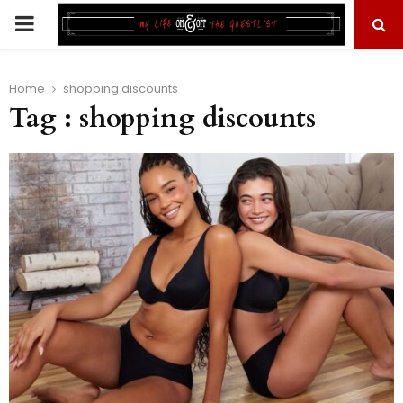
PRIMARY
MENU
Home
shopping discounts
Tag : shopping discounts