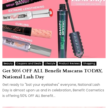
Beauty
Coupons and Deals
Lifestyle
Product Reviews
Shopping
Get 50% OFF ALL Benefit Mascaras TODAY,
National Lash Day
Get ready to "bat your eyelashes" everyone, National Lash
Day is almost upon us and in celebration, Benefit Cosmetics
is offering 50% OFF ALL Benefit...