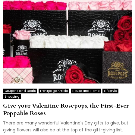
Coupons and Deals
Frontpage Article
House and Home
Lifestyle
Shopping
Give your Valentine Rosepops, the First-Ever
Poppable Roses
There are many wonderful Valentine's Day gifts to give, but
giving flowers will also be at the top of the gift-giving list.