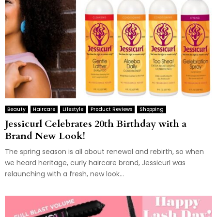
Beauty
Haircare
Lifestyle
Product Reviews
Shopping
Jessicurl Celebrates 20th Birthday with a
Brand New Look!
The spring season is all about renewal and rebirth, so when
we heard heritage, curly haircare brand, Jessicurl was
relaunching with a fresh, new look...