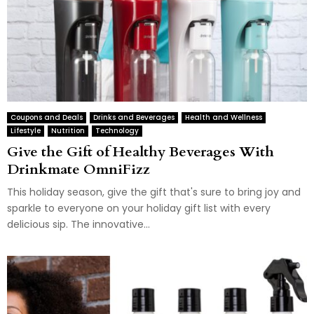
Coupons and Deals
Drinks and Beverages
Health and Wellness
Lifestyle
Nutrition
Technology
Give the Gift of Healthy Beverages With
Drinkmate OmniFizz
This holiday season, give the gift that's sure to bring joy and
sparkle to everyone on your holiday gift list with every
delicious sip. The innovative...