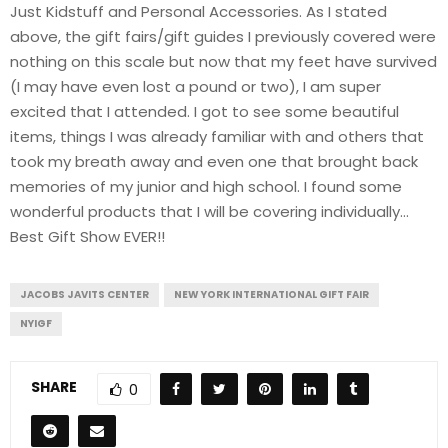
Just Kidstuff and Personal Accessories. As I stated
above, the gift fairs/gift guides I previously covered were
nothing on this scale but now that my feet have survived
(I may have even lost a pound or two), I am super
excited that I attended. I got to see some beautiful
items, things I was already familiar with and others that
took my breath away and even one that brought back
memories of my junior and high school. I found some
wonderful products that I will be covering individually…
Best Gift Show EVER!!
JACOBS JAVITS CENTER
NEW YORK INTERNATIONAL GIFT FAIR
NYIGF
SHARE
0