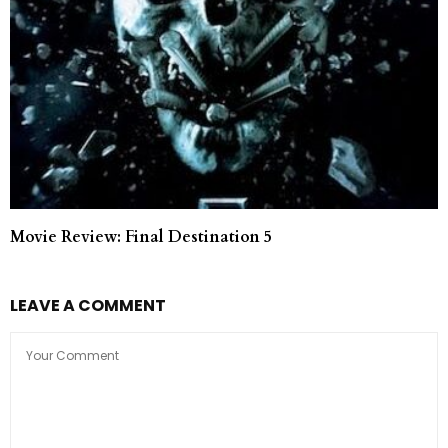
Movie Review: Final Destination 5
LEAVE A COMMENT