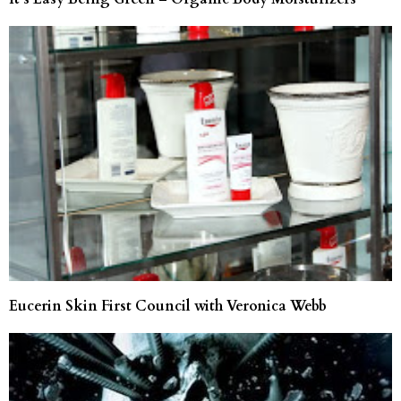
Eucerin Skin First Council with Veronica Webb