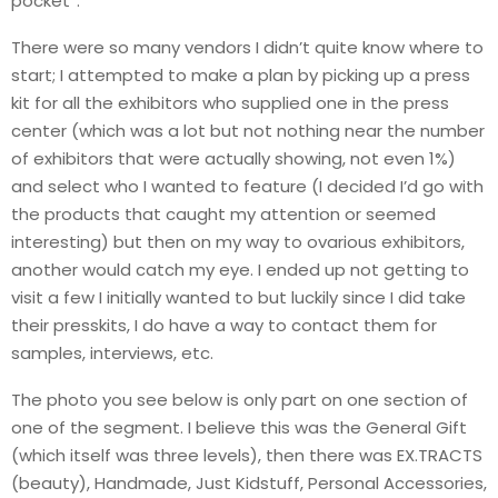
pocket”.
There were so many vendors I didn’t quite know where to
start; I attempted to make a plan by picking up a press
kit for all the exhibitors who supplied one in the press
center (which was a lot but not nothing near the number
of exhibitors that were actually showing, not even 1%)
and select who I wanted to feature (I decided I’d go with
the products that caught my attention or seemed
interesting) but then on my way to ovarious exhibitors,
another would catch my eye. I ended up not getting to
visit a few I initially wanted to but luckily since I did take
their presskits, I do have a way to contact them for
samples, interviews, etc.
The photo you see below is only part on one section of
one of the segment. I believe this was the General Gift
(which itself was three levels), then there was EX.TRACTS
(beauty), Handmade, Just Kidstuff, Personal Accessories,