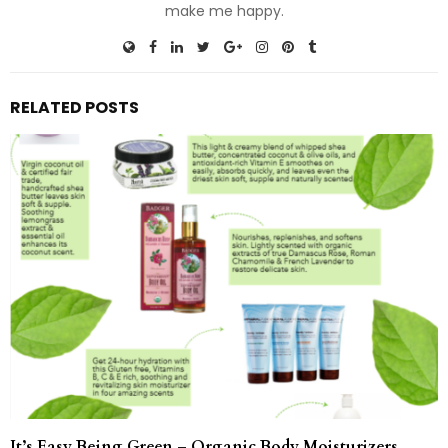
make me happy.
RELATED POSTS
It’s Easy Being Green – Organic Body Moisturizers