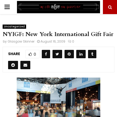
PRIMARY
MENU
Uncategorized
NYIGF: New York International Gift Fair
by
Glasgow Skinner
August 16, 2009
0
SHARE
0