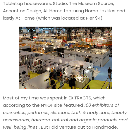
Tabletop housewares, Studio, The Museum Source,
Accent on Design, At Home featuring Home textiles and
lastly At Home (which was located at Pier 94)
Most of my time was spent in EX.TRACTS, which
according to the NYIGF site featured
100 exhibitors of
cosmetics, perfumes, skincare, bath & body care, beauty
accessories, haircare, natural and organic products and
well-being lines
. But I did venture out to Handmade,