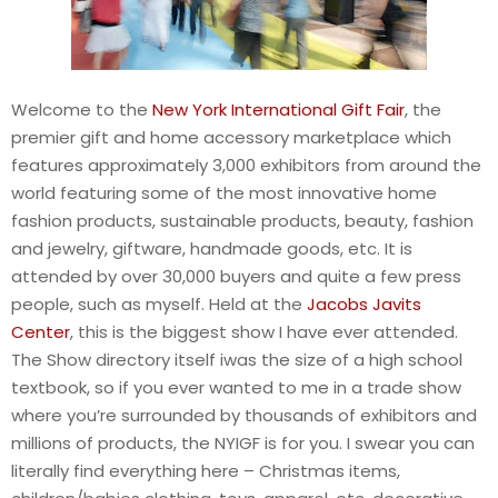
Welcome to the
New York International Gift Fair
, the
premier gift and home accessory marketplace which
features approximately 3,000 exhibitors from around the
world featuring some of the most innovative home
fashion products, sustainable products, beauty, fashion
and jewelry, giftware, handmade goods, etc. It is
attended by over 30,000 buyers and quite a few press
people, such as myself. Held at the
Jacobs Javits
Center
, this is the biggest show I have ever attended.
The Show directory itself iwas the size of a high school
textbook, so if you ever wanted to me in a trade show
where you’re surrounded by thousands of exhibitors and
millions of products, the NYIGF is for you. I swear you can
literally find everything here – Christmas items,