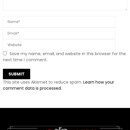
Save my name, email, and website in this browser for the
next time I comment.
This site uses Akismet to reduce spam.
Learn how your
comment data is processed.