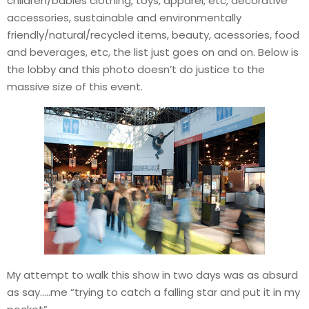
children/babies clothing, toys, apparel, etc, decorative
accessories, sustainable and environmentally
friendly/natural/recycled items, beauty, acessories, food
and beverages, etc, the list just goes on and on. Below is
the lobby and this photo doesn’t do justice to the
massive size of this event.
My attempt to walk this show in two days was as absurd
as say…..me “trying to catch a falling star and put it in my