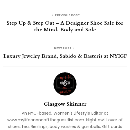
PREVIOUS POST
Step Up & Step Out – A Designer Shoe Sale for
the Mind, Body and Sole
NEXT POST
Luxury Jewelry Brand, Sabido & Basteris at NYIGF
Glasgow Skinner
An NYC-based, Women's Lifestyle Editor at
www.mylifeonandofftheguestlist.com. Night owl. Lover of
shoes, tea, Rieslings, body washes & gumballs. Gift cards