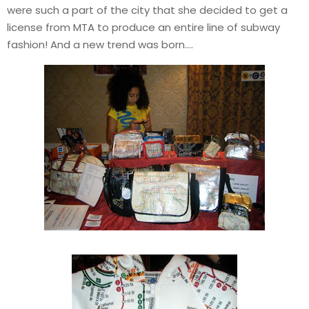
were such a part of the city that she decided to get a
license from MTA to produce an entire line of subway
fashion! And a new trend was born….