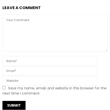
LEAVE A COMMENT
Save my name, email, and website in this browser for the
next time I comment.