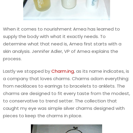
When it comes to nourishment Amea has learned to
supply the body with what it exactly needs. To
determine what that need is, Amea first starts with a
skin analysis. Jennifer Adler, VP of Amea explains the
process.
Lastly we stopped by
Charm.ing
, as its name indicates, is
a company that loves charms. Charms adorn everything:
from necklaces to earrings to bracelets to anklets. The
charms are designed to fit every taste from the modest,
to conservative to trend setter. The collection that
caught my eye was simple silver charms designed with
pieces to keep the charms in place.