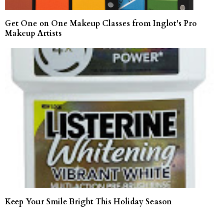
Get One on One Makeup Classes from Inglot’s Pro
Makeup Artists
Keep Your Smile Bright This Holiday Season