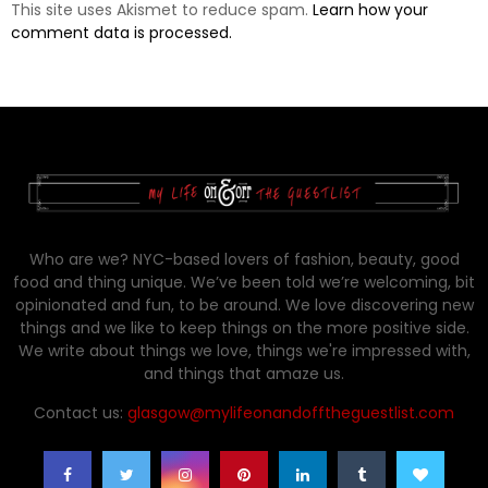
This site uses Akismet to reduce spam.
Learn how your
comment data is processed.
Who are we? NYC-based lovers of fashion, beauty, good
food and thing unique. We’ve been told we’re welcoming, bit
opinionated and fun, to be around. We love discovering new
things and we like to keep things on the more positive side.
We write about things we love, things we're impressed with,
and things that amaze us.
Contact us:
glasgow@mylifeonandofftheguestlist.com