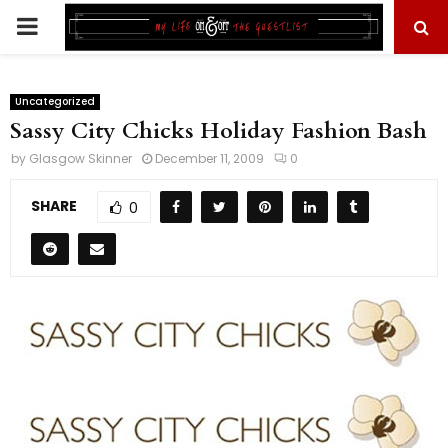
PRIMARY
MENU
Uncategorized
Sassy City Chicks Holiday Fashion Bash
by
Glasgow Skinner
December 11, 2009
0
SHARE
0