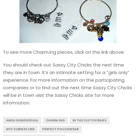
To see more Charm.ing pieces, click on the link above
You should check out Sassy City Chicks the next time
they are in town. It’s an intimate setting for a “girls only”
experience. For more information on the participating
companies or to find out the next time Sassy City Chicks
will be in town visit the Sassy Chicks site for more
information.
AMEA SKINDIVIDUAL
CHARM.ING
IN THE CLUTCH BAGS
NYC SUBWAY LINE
PERFECT POUCHWEAR