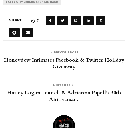
SASSY CITY CHICKS FASHION BASH
SHARE
0
PREVIOUS POST
Honeydew Intimates Facebook & Twitter Holiday
Giveaway
NEXT POST
Hailey Logan Launch & Adrianna Papell’s 30th
Anniversary