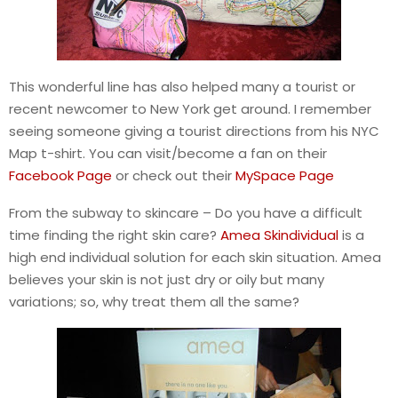
This wonderful line has also helped many a tourist or
recent newcomer to New York get around. I remember
seeing someone giving a tourist directions from his NYC
Map t-shirt. You can visit/become a fan on their
Facebook Page
or check out their
MySpace Page
From the subway to skincare – Do you have a difficult
time finding the right skin care?
Amea Skindividual
is a
high end individual solution for each skin situation. Amea
believes your skin is not just dry or oily but many
variations; so, why treat them all the same?