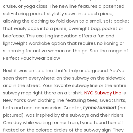
cruise, or yoga class. The new line features a patented
self-storing pocket stylishly sewn into each piece,
allowing the clothing to fold down to a small, soft packet
that easily pops into a purse, overnight bag, pocket or
briefcase. This exciting innovation offers a fun and
lightweight wardrobe option that requires no ironing or
steaming for active women on the go. See the magic of
Perfect Pouchwear below
Next it was on to a line that’s truly underground. You’ve
seen them everywhere: on the subway on the sidewalk
and in the street. Your favorite subway line or the entire
subway map right there on a t-shirt.
NYC Subway Line
is
New York’s own clothing line featuring tees, sweatshirts,
hats and cool accessories. Creator,
Lynne Lambert
(not
pictured), was inspired by the subways and their riders.
One day while waiting for her train, Lynne found herself
fixated on the colored circles of the subway sign. They