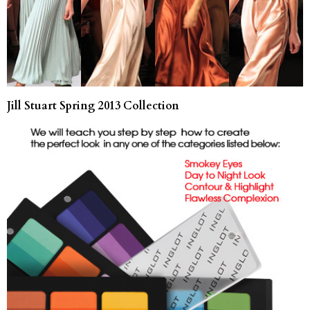
Jill Stuart Spring 2013 Collection