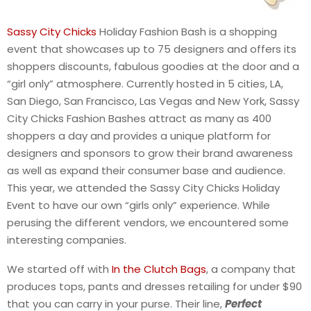
Sassy City Chicks
Holiday Fashion Bash is a shopping
event that showcases up to 75 designers and offers its
shoppers discounts, fabulous goodies at the door and a
“girl only” atmosphere. Currently hosted in 5 cities, LA,
San Diego, San Francisco, Las Vegas and New York, Sassy
City Chicks Fashion Bashes attract as many as 400
shoppers a day and provides a unique platform for
designers and sponsors to grow their brand awareness
as well as expand their consumer base and audience.
This year, we attended the Sassy City Chicks Holiday
Event to have our own “girls only” experience. While
perusing the different vendors, we encountered some
interesting companies.
We started off with
In the Clutch Bags
, a company that
produces tops, pants and dresses retailing for under $90
that you can carry in your purse. Their line,
Perfect