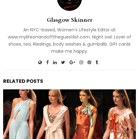
Glasgow Skinner
An NYC-based, Women's Lifestyle Editor at
www.mylifeonandofftheguestlist.com. Night owl. Lover of
shoes, tea, Rieslings, body washes & gumballs. Gift cards
make me happy.
RELATED POSTS