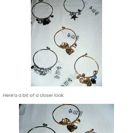
Here’a a bit of a closer look.