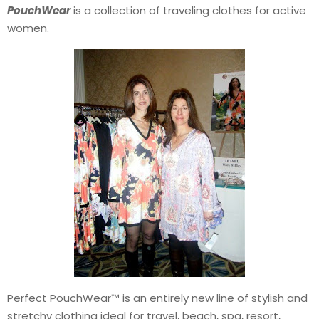
PouchWear
is a collection of traveling clothes for active
women.
Perfect PouchWear™ is an entirely new line of stylish and
stretchy clothing ideal for travel, beach, spa, resort,