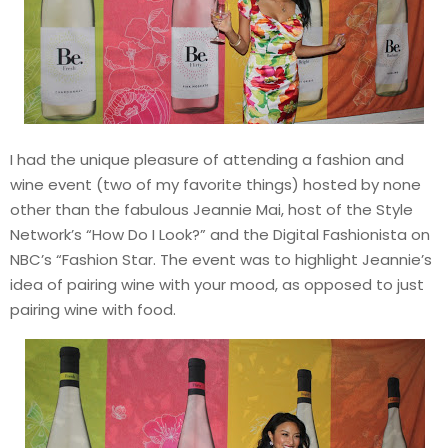
I had the unique pleasure of attending a fashion and
wine event (two of my favorite things) hosted by none
other than the fabulous Jeannie Mai, host of the Style
Network’s “How Do I Look?” and the Digital Fashionista on
NBC’s “Fashion Star. The event was to highlight Jeannie’s
idea of pairing wine with your mood, as opposed to just
pairing wine with food.