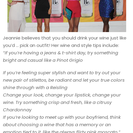
Jeannie believes that you should drink your wine just like
you’d … pick an outfit! Her wine and style tips include:
“If you’re having a jeans & t-shirt day, try something
bright and casual like a Pinot Grigio
If you’re feeling super stylish and want to try out your
new pair of stilettos, be radiant and let your true colors
shine through with a Reisling
Change your look, change your lipstick, change your
wine. Try something crisp and fresh, like a citrusy
Chardonnay
If you’re looking to meet up with your boyfriend, think
about choosing a wine that has a memory or an
emotion tied to it, like the always flirty pink moscato.”