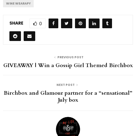
WINE WEARAPY
SHARE
0
PREVIOUS POST
GIVEAWAY | Win a Gossip Girl Themed Birchbox
NEXT POST
Birchbox and Glamour partner for a “sensational”
July box