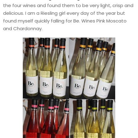
the four wines and found them to be very light, crisp and
delicious. I am a Riesling girl every day of the year but
found myself quickly falling for Be. Wines Pink Moscato
and Chardonnay.