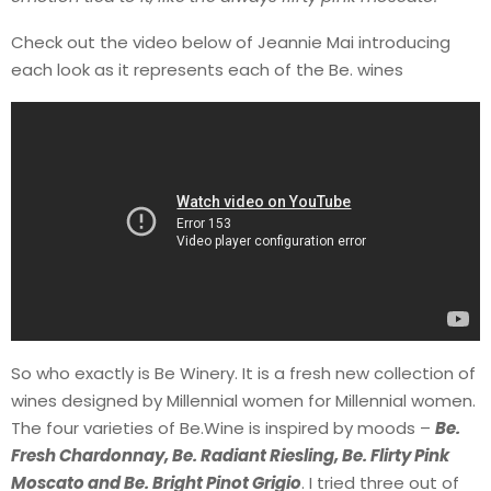
Check out the video below of Jeannie Mai introducing
each look as it represents each of the Be. wines
So who exactly is Be Winery. It is a fresh new collection of
wines designed by Millennial women for Millennial women.
The four varieties of Be.Wine is inspired by moods –
Be.
Fresh Chardonnay, Be. Radiant Riesling, Be. Flirty Pink
Moscato and Be. Bright Pinot Grigio
. I tried three out of