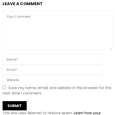
LEAVE A COMMENT
Save my name, email, and website in this browser for the
next time I comment.
This site uses Akismet to reduce spam.
Learn how your