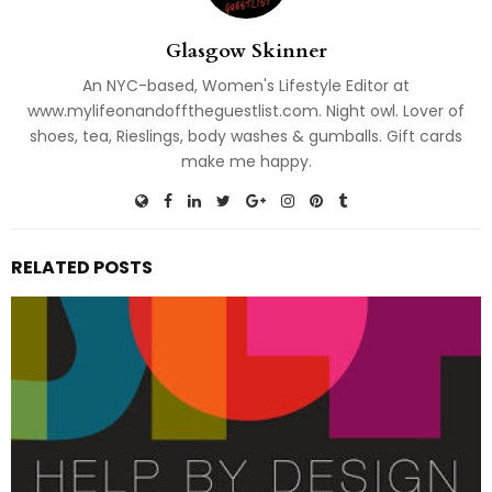
Glasgow Skinner
An NYC-based, Women's Lifestyle Editor at
www.mylifeonandofftheguestlist.com. Night owl. Lover of
shoes, tea, Rieslings, body washes & gumballs. Gift cards
make me happy.
RELATED POSTS