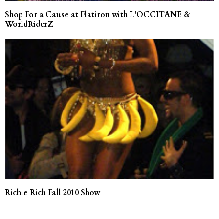
Shop For a Cause at Flatiron with L’OCCITANE &
WorldRiderZ
Richie Rich Fall 2010 Show