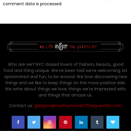
comment data is processed.
Who are we? NYC-based lovers of fashion, beauty, good
food and thing unique. We’ve been told we’re welcoming, bit
opinionated and fun, to be around. We love discovering new
things and we like to keep things on the more positive side.
We write about things we love, things we're impressed with,
and things that amaze us.
Contact us:
glasgow@mylifeonandofftheguestlist.com