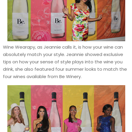
Wine Wearapy, as Jeannie calls it, is how your wine can
absolutely match your style. Jeannie showed exclusive
tips on how your sense of style plays into the wine you
drink, she also featured four summer looks to match the
four wines available from Be Winery.