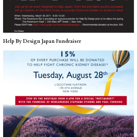
Help By Design Japan Fundraiser