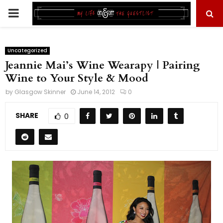
PRIMARY
MENU
Uncategorized
Jeannie Mai’s Wine Wearapy | Pairing
Wine to Your Style & Mood
by
Glasgow Skinner
June 14, 2012
0
SHARE
0