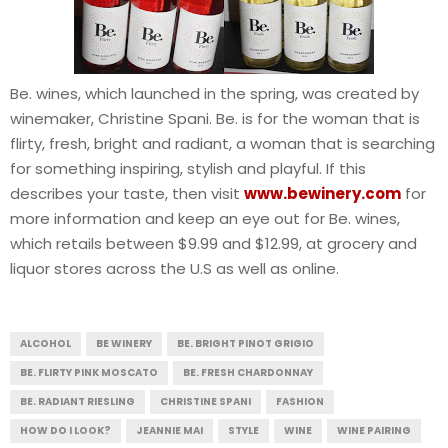
Be. wines, which launched in the spring, was created by
winemaker, Christine Spani. Be. is for the woman that is
flirty, fresh, bright and radiant, a woman that is searching
for something inspiring, stylish and playful. If this
describes your taste, then visit
www.bewinery.com
for
more information and keep an eye out for Be. wines,
which retails between $9.99 and $12.99, at grocery and
liquor stores across the U.S as well as online.
ALCOHOL
BE WINERY
BE. BRIGHT PINOT GRIGIO
BE. FLIRTY PINK MOSCATO
BE. FRESH CHARDONNAY
BE. RADIANT RIESLING
CHRISTINE SPANI
FASHION
HOW DO I LOOK?
JEANNIE MAI
STYLE
WINE
WINE PAIRING