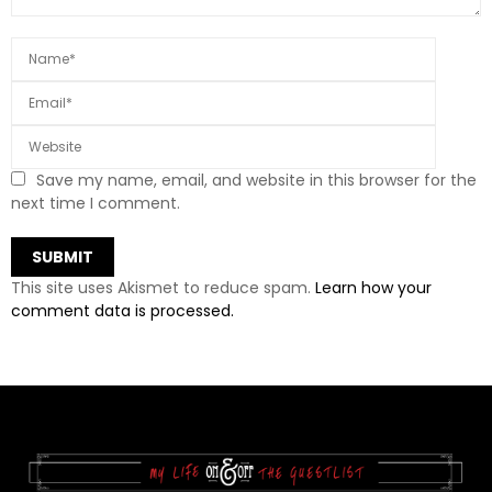
Save my name, email, and website in this browser for the
next time I comment.
This site uses Akismet to reduce spam.
Learn how your
comment data is processed.