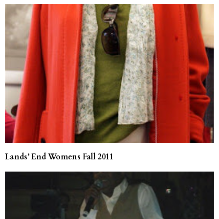
Lands’ End Womens Fall 2011