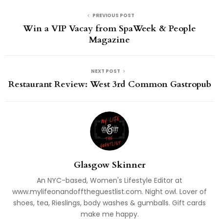
PREVIOUS POST
Win a VIP Vacay from SpaWeek & People
Magazine
NEXT POST
Restaurant Review: West 3rd Common Gastropub
Glasgow Skinner
An NYC-based, Women's Lifestyle Editor at
www.mylifeonandofftheguestlist.com. Night owl. Lover of
shoes, tea, Rieslings, body washes & gumballs. Gift cards
make me happy.