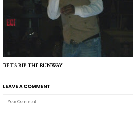
BET’S RIP THE RUNWAY
LEAVE A COMMENT