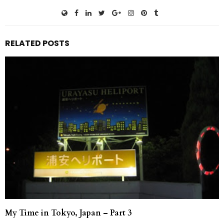
RELATED POSTS
My Time in Tokyo, Japan – Part 3