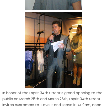
In honor of the Esprit 34th Street’s grand opening to the
public on March 25th and March 26th, Esprit 34th Street
invites customers to “Love it and Leave it. At 9am, noon