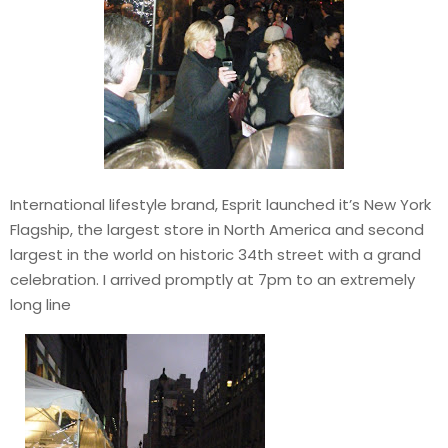
International lifestyle brand, Esprit launched it’s New York
Flagship, the largest store in North America and second
largest in the world on historic 34th street with a grand
celebration. I arrived promptly at 7pm to an extremely
long line