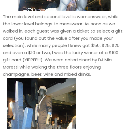
The main level and second level is womenswear, while
the lower level belongs to menswear. As soon as we
walked in, each guest was given a ticket to select a gift
card (you found out the value after you made your
selection), while many people I knew got $50, $25, $20
and even a $10 or two, I was the lucky winner of a $100
gift card (YIPPEE!!!). We were entertained by DJ Mia
Moretti while walking the three floors enjoying
champagne, beer, wine and mixed drinks.