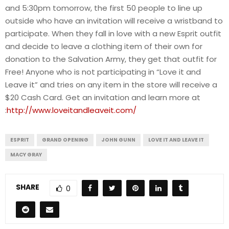
and 5:30pm tomorrow, the first 50 people to line up
outside who have an invitation will receive a wristband to
participate. When they fall in love with a new Esprit outfit
and decide to leave a clothing item of their own for
donation to the Salvation Army, they get that outfit for
Free! Anyone who is not participating in “Love it and
Leave it” and tries on any item in the store will receive a
$20 Cash Card. Get an invitation and learn more at
:
http://www.loveitandleaveit.com/
ESPRIT
GRAND OPENING
JOHN GUNN
LOVE IT AND LEAVE IT
MACY GRAY
SHARE
0