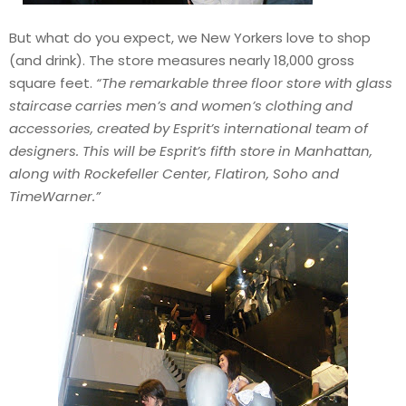
But what do you expect, we New Yorkers love to shop
(and drink). The store measures nearly 18,000 gross
square feet.
“The remarkable three floor store with glass
staircase carries men’s and women’s clothing and
accessories, created by Esprit’s international team of
designers. This will be Esprit’s fifth store in Manhattan,
along with Rockefeller Center, Flatiron, Soho and
TimeWarner.”