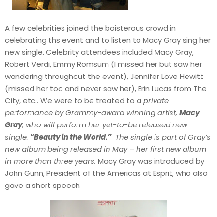
A few celebrities joined the boisterous crowd in
celebrating ths event and to listen to Macy Gray sing her
new single. Celebrity attendees included Macy Gray,
Robert Verdi, Emmy Romsum (I missed her but saw her
wandering throughout the event), Jennifer Love Hewitt
(missed her too and never saw her), Erin Lucas from The
City, etc.. We were to be treated to a
private
performance by Grammy-award winning artist,
Macy
Gray
, who will perform her yet-to-be released new
single,
“Beauty in the World.”
The single is part of Gray’s
new album being released in May – her first new album
in more than three years.
Macy Gray was introduced by
John Gunn, President of the Americas at Esprit, who also
gave a short speech