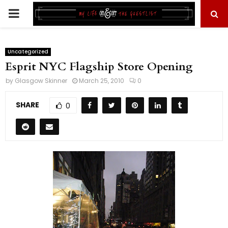
PRIMARY
MENU
Uncategorized
Esprit NYC Flagship Store Opening
by
Glasgow Skinner
March 25, 2010
0
SHARE
0