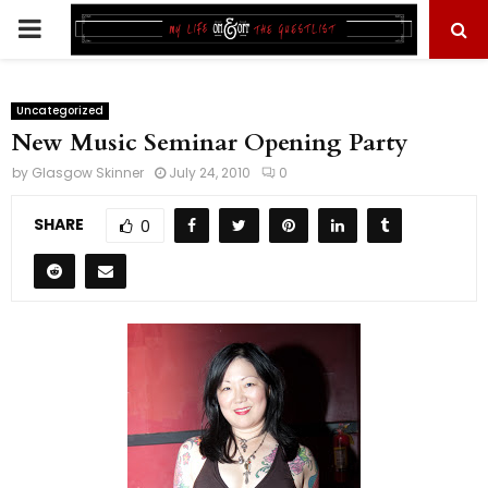
PRIMARY
MENU
Uncategorized
New Music Seminar Opening Party
by
Glasgow Skinner
July 24, 2010
0
SHARE
0