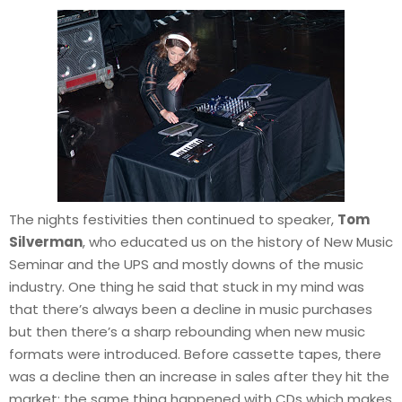
The nights festivities then continued to speaker,
Tom
Silverman
, who educated us on the history of New Music
Seminar and the UPS and mostly downs of the music
industry. One thing he said that stuck in my mind was
that there’s always been a decline in music purchases
but then there’s a sharp rebounding when new music
formats were introduced. Before cassette tapes, there
was a decline then an increase in sales after they hit the
market; the same thing happened with CDs which makes