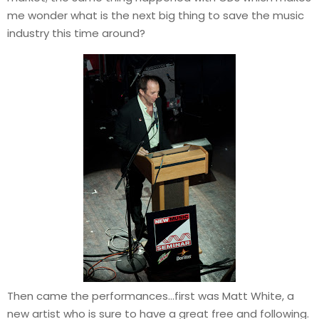
me wonder what is the next big thing to save the music
industry this time around?
Then came the performances…first was Matt White, a
new artist who is sure to have a great free and following.