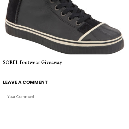
SOREL Footwear Giveaway
LEAVE A COMMENT