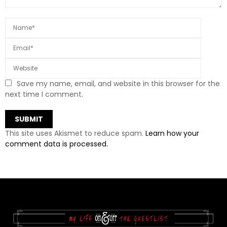
Save my name, email, and website in this browser for the
next time I comment.
This site uses Akismet to reduce spam.
Learn how your
comment data is processed.