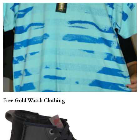
Free Gold Watch Clothing