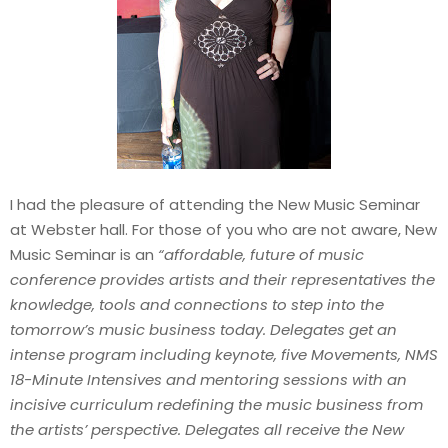
I had the pleasure of attending the New Music Seminar
at Webster hall. For those of you who are not aware, New
Music Seminar is an
“affordable, future of music
conference provides artists and their representatives the
knowledge, tools and connections to step into the
tomorrow’s music business today. Delegates get an
intense program including keynote, five Movements, NMS
18-Minute Intensives and mentoring sessions with an
incisive curriculum redefining the music business from
the artists’ perspective. Delegates all receive the New