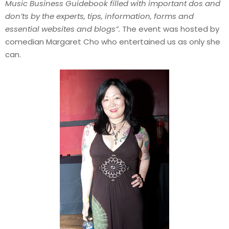
Music Business Guidebook filled with important dos and
don’ts by the experts, tips, information, forms and
essential websites and blogs”.
The event was hosted by
comedian Margaret Cho who entertained us as only she
can.