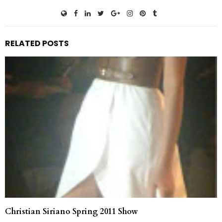
RELATED POSTS
Christian Siriano Spring 2011 Show