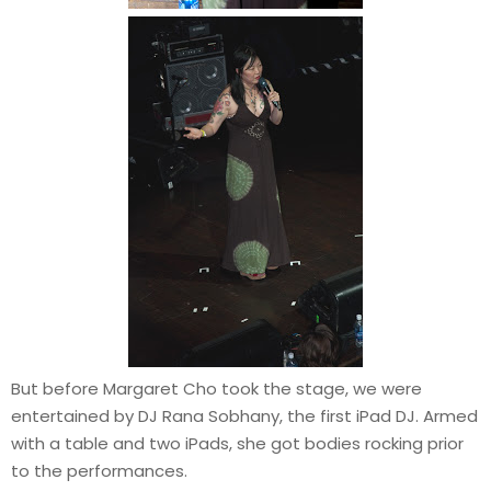
But before Margaret Cho took the stage, we were
entertained by DJ Rana Sobhany, the first iPad DJ. Armed
with a table and two iPads, she got bodies rocking prior
to the performances.