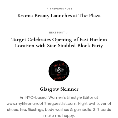
PREVIOUS POST
Kroma Beauty Launches at The Plaza
NEXT POST
Target Celebrates Opening of East Harlem
Location with Star-Studded Block Party
Glasgow Skinner
An NYC-based, Women's Lifestyle Editor at
www.mylifeonandofftheguestlist.com. Night owl. Lover of
shoes, tea, Rieslings, body washes & gumballs. Gift cards
make me happy.