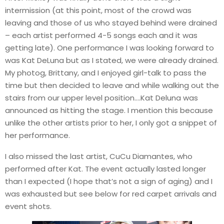
intermission (at this point, most of the crowd was
leaving and those of us who stayed behind were drained
– each artist performed 4-5 songs each and it was
getting late). One performance I was looking forward to
was Kat DeLuna but as I stated, we were already drained.
My photog, Brittany, and I enjoyed girl-talk to pass the
time but then decided to leave and while walking out the
stairs from our upper level position….Kat Deluna was
announced as hitting the stage. I mention this because
unlike the other artists prior to her, I only got a snippet of
her performance.
I also missed the last artist, CuCu Diamantes, who
performed after Kat. The event actually lasted longer
than I expected (I hope that’s not a sign of aging) and I
was exhausted but see below for red carpet arrivals and
event shots.