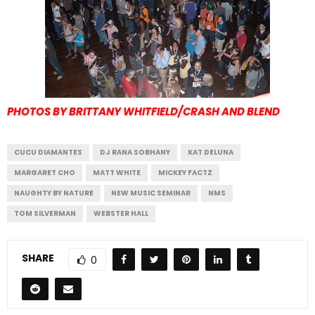
PHOTOS BY BRITTANY WHITFIELD/CRASH AND BLEND
CUCU DIAMANTES
DJ RANA SOBHANY
KAT DELUNA
MARGARET CHO
MATT WHITE
MICKEY FACTZ
NAUGHTY BY NATURE
NEW MUSIC SEMINAR
NMS
TOM SILVERMAN
WEBSTER HALL
SHARE
0