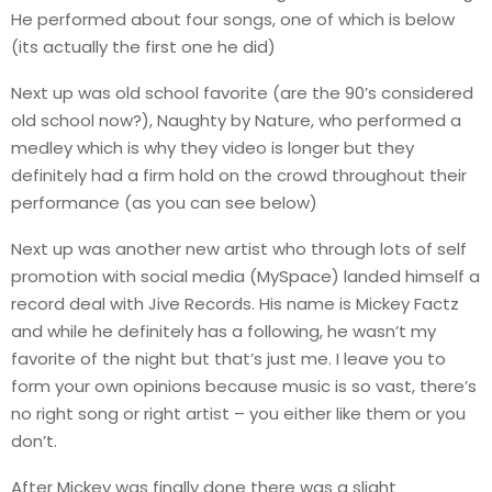
He performed about four songs, one of which is below
(its actually the first one he did)
Next up was old school favorite (are the 90’s considered
old school now?), Naughty by Nature, who performed a
medley which is why they video is longer but they
definitely had a firm hold on the crowd throughout their
performance (as you can see below)
Next up was another new artist who through lots of self
promotion with social media (MySpace) landed himself a
record deal with Jive Records. His name is Mickey Factz
and while he definitely has a following, he wasn’t my
favorite of the night but that’s just me. I leave you to
form your own opinions because music is so vast, there’s
no right song or right artist – you either like them or you
don’t.
After Mickey was finally done there was a slight