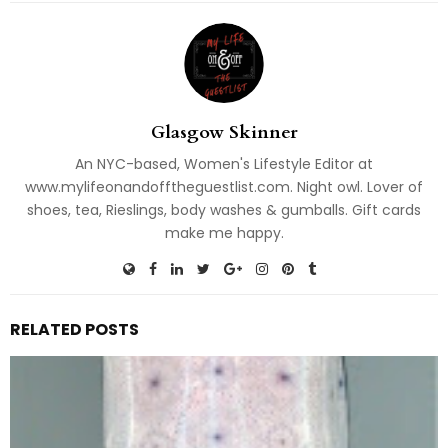
Glasgow Skinner
An NYC-based, Women's Lifestyle Editor at
www.mylifeonandofftheguestlist.com. Night owl. Lover of
shoes, tea, Rieslings, body washes & gumballs. Gift cards
make me happy.
RELATED POSTS