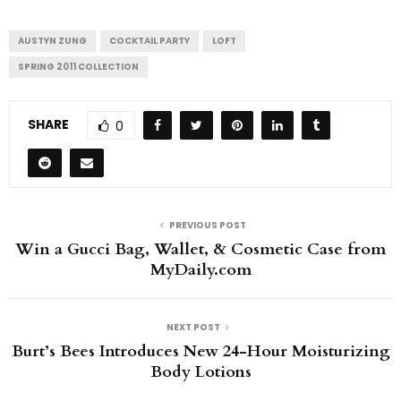
AUSTYN ZUNG
COCKTAIL PARTY
LOFT
SPRING 2011 COLLECTION
SHARE
0
PREVIOUS POST
Win a Gucci Bag, Wallet, & Cosmetic Case from
MyDaily.com
NEXT POST
Burt’s Bees Introduces New 24-Hour Moisturizing
Body Lotions