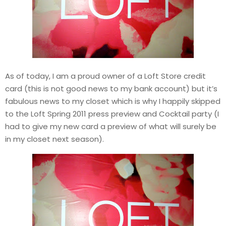
As of today, I am a proud owner of a Loft Store credit
card (this is not good news to my bank account) but it’s
fabulous news to my closet which is why I happily skipped
to the Loft Spring 2011 press preview and Cocktail party (I
had to give my new card a preview of what will surely be
in my closet next season).