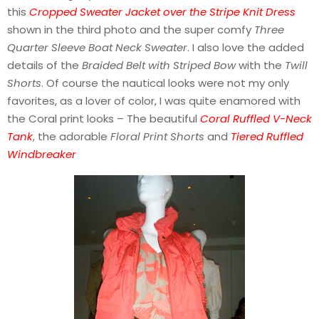
this
Cropped Sweater Jacket over the Stripe Knit Dress
shown in the third photo and the super comfy
Three
Quarter Sleeve Boat Neck Sweater
. I also love the added
details of the
Braided Belt with Striped Bow
with the
Twill
Shorts
. Of course the nautical looks were not my only
favorites, as a lover of color, I was quite enamored with
the Coral print looks – The beautiful
Coral Ruffled V-Neck
Tank
, the adorable
Floral Print Shorts
and
Tiered Ruffled
Windbreaker