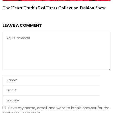
The Heart Truth’s Red Dress Collection Fashion Show
LEAVE A COMMENT
Save my name, email, and website in this browser for the