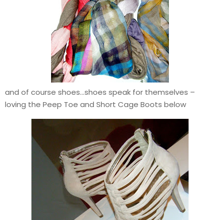
and of course shoes…shoes speak for themselves –
loving the Peep Toe and Short Cage Boots below