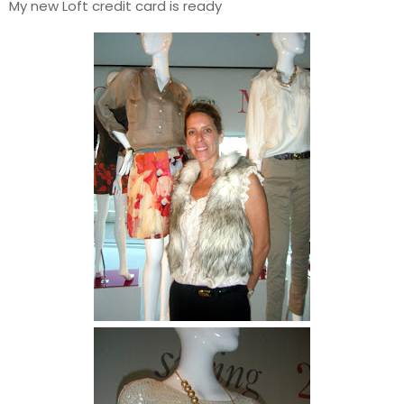
My new Loft credit card is ready