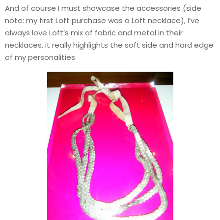
And of course I must showcase the accessories (side
note: my first Loft purchase was a Loft necklace), I’ve
always love Loft’s mix of fabric and metal in their
necklaces, it really highlights the soft side and hard edge
of my personalities