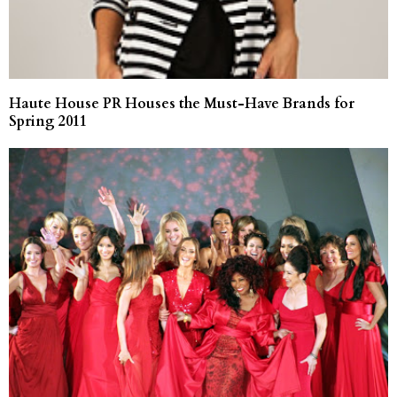
Haute House PR Houses the Must-Have Brands for
Spring 2011