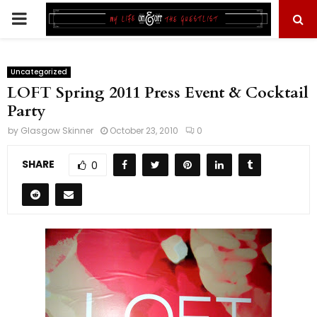
PRIMARY
MENU
Uncategorized
LOFT Spring 2011 Press Event & Cocktail
Party
by
Glasgow Skinner
October 23, 2010
0
SHARE
0