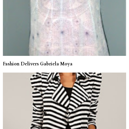
Fashion Delivers Gabriela Moya