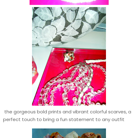
the gorgeous bold prints and vibrant colorful scarves, a
perfect touch to bring a fun statement to any outfit