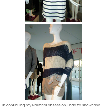
In continuing my Nautical obsession, I had to showcase