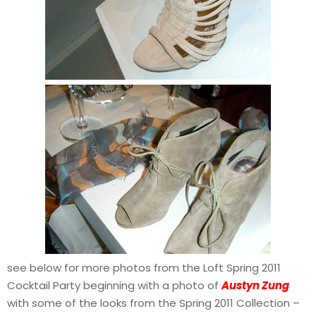
see below for more photos from the Loft Spring 2011
Cocktail Party beginning with a photo of
Austyn Zung
with some of the looks from the Spring 2011 Collection –