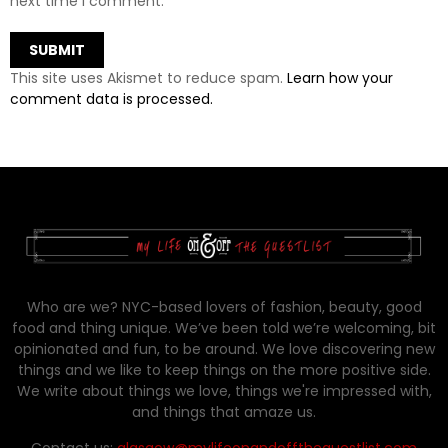
next time I comment.
This site uses Akismet to reduce spam.
Learn how your
comment data is processed.
Who are we? NYC-based lovers of fashion, beauty, good
food and thing unique. We’ve been told we’re welcoming, bit
opinionated and fun, to be around. We love discovering new
things and we like to keep things on the more positive side.
We write about things we love, things we're impressed with,
and things that amaze us.
Contact us:
glasgow@mylifeonandofftheguestlist.com