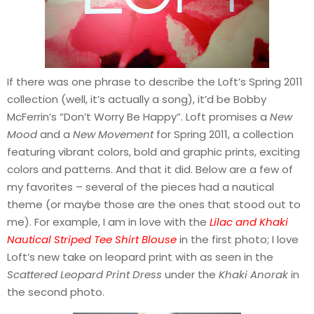
If there was one phrase to describe the Loft’s Spring 2011
collection (well, it’s actually a song), it’d be Bobby
McFerrin’s “Don’t Worry Be Happy”. Loft promises a
New
Mood
and a
New Movement
for Spring 2011, a collection
featuring vibrant colors, bold and graphic prints, exciting
colors and patterns. And that it did. Below are a few of
my favorites – several of the pieces had a nautical
theme (or maybe those are the ones that stood out to
me). For example, I am in love with the
Lilac and Khaki
Nautical Striped Tee Shirt Blouse
in the first photo; I love
Loft’s new take on leopard print with as seen in the
Scattered Leopard Print Dress
under the
Khaki Anorak
in
the second photo.