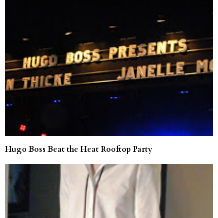
Hugo Boss Beat the Heat Rooftop Party