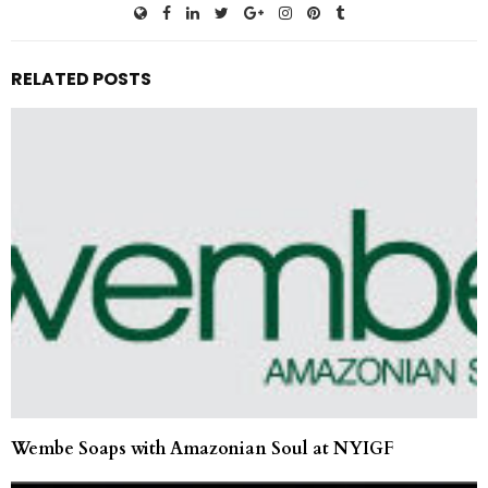
RELATED POSTS
Wembe Soaps with Amazonian Soul at NYIGF