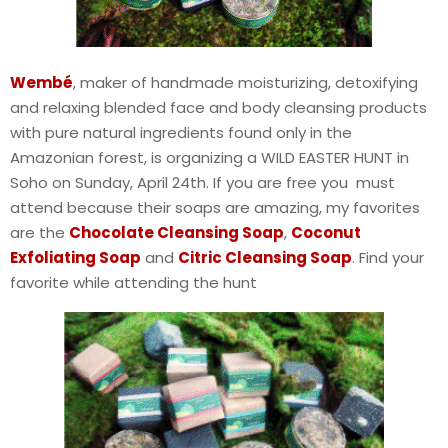
Wembé
, maker of handmade moisturizing, detoxifying
and relaxing blended face and body cleansing products
with pure natural ingredients found only in the
Amazonian forest, is organizing a WILD EASTER HUNT in
Soho on Sunday, April 24th. If you are free you must
attend because their soaps are amazing, my favorites
are the
Chocolate Cleansing Soap
,
Coconut
Exfoliating Soap
and
Citric Cleansing Soap
. Find your
favorite while attending the hunt