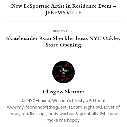
New LeSportsac Artist in Residence Event –
JEREMYVILLE
NEXT POST
Skateboarder Ryan Sheckler hosts NYC Oakley
Store Opening
Glasgow Skinner
An NYC-based, Women's Lifestyle Editor at
www.mylifeonandofftheguestlist.com. Night owl. Lover of
shoes, tea, Rieslings, body washes & gumballs. Gift cards
make me happy.