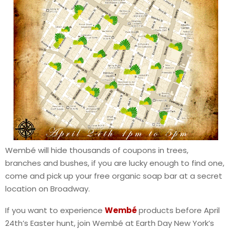
Wembé will hide thousands of coupons in trees,
branches and bushes, if you are lucky enough to find one,
come and pick up your free organic soap bar at a secret
location on Broadway.
If you want to experience
Wembé
products before April
24th’s Easter hunt, join Wembé at Earth Day New York’s