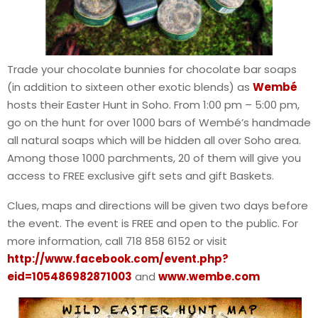
Trade your chocolate bunnies for chocolate bar soaps
(in addition to sixteen other exotic blends) as
Wembé
hosts their Easter Hunt in Soho. From 1:00 pm – 5:00 pm,
go on the hunt for over 1000 bars of Wembé’s handmade
all natural soaps which will be hidden all over Soho area.
Among those 1000 parchments, 20 of them will give you
access to FREE exclusive gift sets and gift Baskets.
Clues, maps and directions will be given two days before
the event. The event is FREE and open to the public. For
more information, call 718 858 6152 or visit
http://www.facebook.com/event.php?
eid=105486982871003
and
www.wembe.com