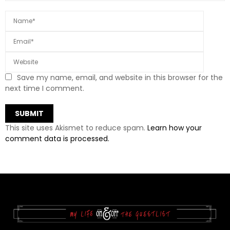
Save my name, email, and website in this browser for the
next time I comment.
This site uses Akismet to reduce spam.
Learn how your
comment data is processed.