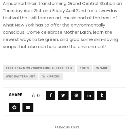
Annual EarthFair, transforming Grand Central Station on
Thursday April 21st and Friday April 22nd for a two-day
festival that will feature art, music and all the best of
what New York has to offer the environmentally
conscious. Come celebrate Mother Earth, learn the
newest ways to be green, and grab some skin-saving
soaps that also can help save the environment!
EARTH DAY NEW YORK’S ANNUAL EARTHFAIR
SOHO
WEMBÉ
WILD EASTER HUNT
WIN PRIZES
SHARE
0
PREVIOUS POST