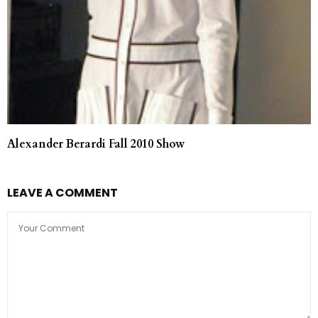
Alexander Berardi Fall 2010 Show
LEAVE A COMMENT