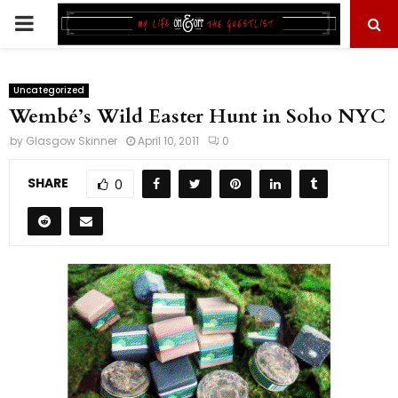
PRIMARY
MENU
Uncategorized
Wembé’s Wild Easter Hunt in Soho NYC
by
Glasgow Skinner
April 10, 2011
0
SHARE
0