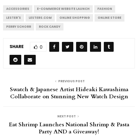
ACCESSORIES
E-COMMERCE WEBSITE LAUNCH
FASHION
LESTER'S
LESTERS.COM
ONLINE SHOPPING
ONLINE STORE
PERRY SCHORR
ROCK CANDY
SHARE
0
PREVIOUS POST
Swatch & Japanese Artist Hideaki Kawashima
Collaborate on Stunning New Watch Design
NEXT POST
Eat Shrimp Launches National Shrimp & Pasta
Party AND a Giveaway!