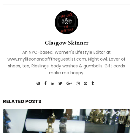
Glasgow Skinner
An NYC-based, Women's Lifestyle Editor at
www.mylifeonandofftheguestlist.com. Night owl. Lover of
shoes, tea, Rieslings, body washes & gumballs. Gift cards
make me happy.
RELATED POSTS