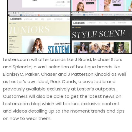
Lesters.com will offer brands like J Brand, Michael Stars
and Splendid, a vast selection of boutique brands like
BlankNYC, Parker, Chaser and J Patterson Kincaid as well
as Lester’s own label, Rock Candy, a coveted brand
previously available exclusively at Lester’s outposts.
Customers will also be able to get the latest news on
Lesters.com blog which will feature exclusive content
and videos detailing up to the moment trends and tips
on how to wear them.