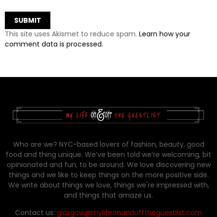
This site uses Akismet to reduce spam.
Learn how your
comment data is processed.
Who are we? NYC-based lovers of fashion, beauty, good
food and thing unique. We’ve been told we’re welcoming, bit
opinionated and fun, to be around. We love discovering new
things and we like to keep things on the more positive side.
We write about things we love, things we're impressed with,
and things that amaze us.
Contact us:
glasgow@mylifeonandofftheguestlist.com