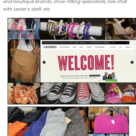
and boutique brands, shoe-fitting specialists, live chat
with Lester’s staff, etc