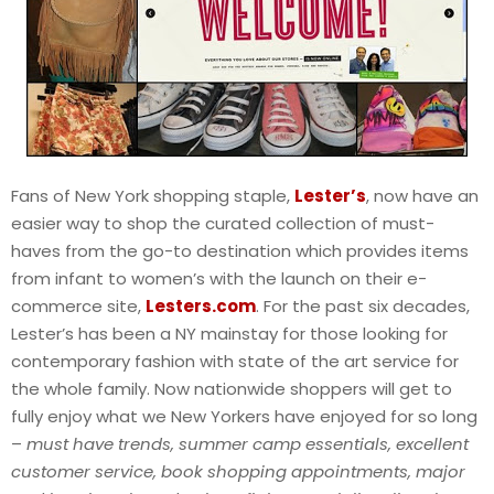
Fans of New York shopping staple,
Lester’s
, now have an
easier way to shop the curated collection of must-
haves from the go-to destination which provides items
from infant to women’s with the launch on their e-
commerce site,
Lesters.com
. For the past six decades,
Lester’s has been a NY mainstay for those looking for
contemporary fashion with state of the art service for
the whole family. Now nationwide shoppers will get to
fully enjoy what we New Yorkers have enjoyed for so long
–
must have trends, summer camp essentials, excellent
customer service, book shopping appointments, major