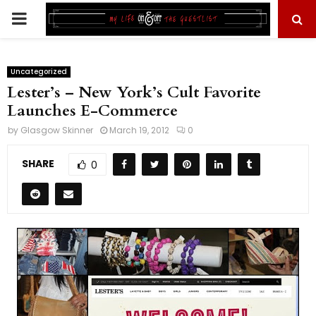
PRIMARY
MENU
Uncategorized
Lester’s – New York’s Cult Favorite
Launches E-Commerce
by
Glasgow Skinner
March 19, 2012
0
SHARE
0