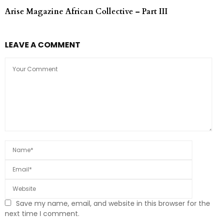
Arise Magazine African Collective – Part III
LEAVE A COMMENT
Save my name, email, and website in this browser for the
next time I comment.