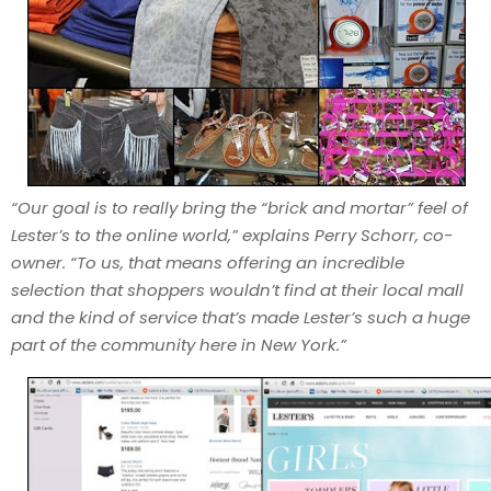
“Our goal is to really bring the “brick and mortar” feel of
Lester’s to the online world,” explains Perry Schorr, co-
owner. “To us, that means offering an incredible
selection that shoppers wouldn’t find at their local mall
and the kind of service that’s made Lester’s such a huge
part of the community here in New York.”