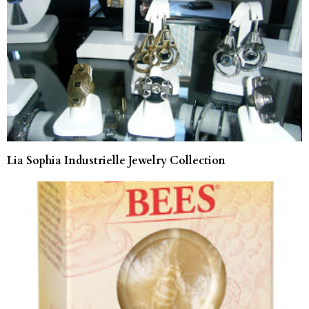
Lia Sophia Industrielle Jewelry Collection