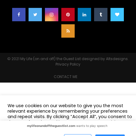
© 2021
My Life (on and off) the Guest List
designed by
Altsdesigns
.
Privacy Policy
CONTACT ME
We use cookies on our website to give you the most
relevant experience by remembering your preferences
and repeat visits. By clicking “Accept All”, you consent to
the use of ALL the cookies. However, you may visit
mylifeonandofftheguestlist.com
wants to play speech
"Cookie Settings" to provide a controlled consent.