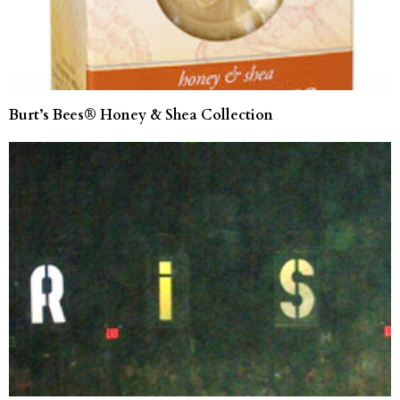
Burt’s Bees® Honey & Shea Collection