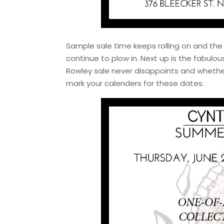
Sample sale time keeps rolling on and the
continue to plow in. Next up is the fabul
Rowley sale never disappoints and whether 
mark your calenders for these dates.