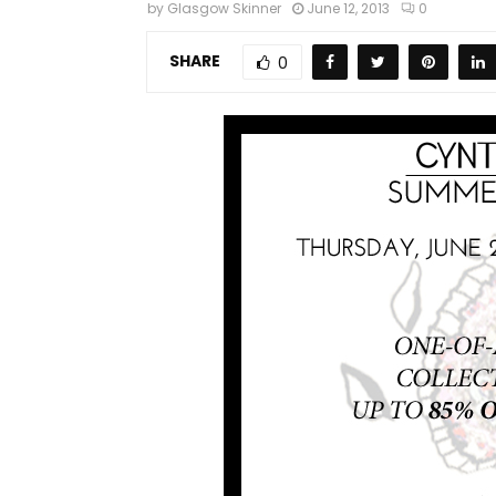
by
Glasgow Skinner
June 12, 2013
0
SHARE
0