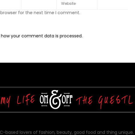
 browser for the next time I comment.
 how your comment data is processed.
-based lovers of fashion, beauty, good food and thing unique.