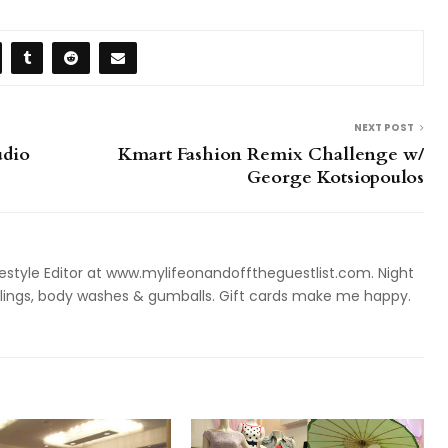
NEXT POST
udio
Kmart Fashion Remix Challenge w/
George Kotsiopoulos
style Editor at www.mylifeonandofftheguestlist.com. Night
ieslings, body washes & gumballs. Gift cards make me happy.