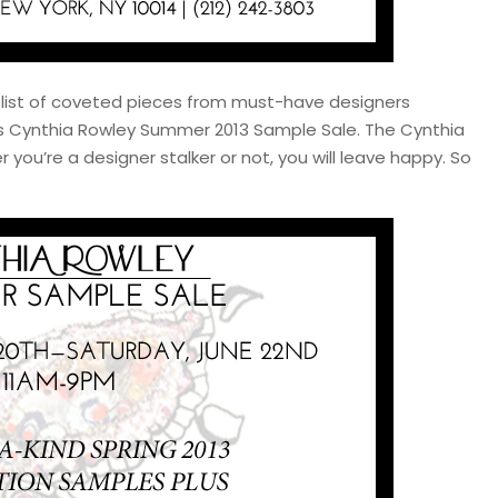
 list of coveted pieces from must-have designers
ous Cynthia Rowley Summer 2013 Sample Sale. The Cynthia
you’re a designer stalker or not, you will leave happy. So