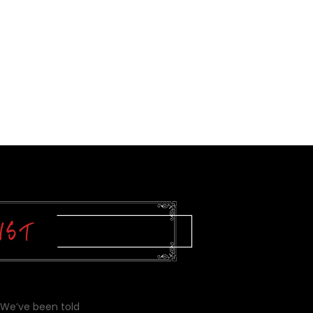
 We’ve been told