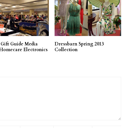
 Gift Guide Media
Dressbarn Spring 2013
 Homecare Electronics
Collection