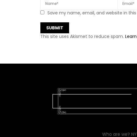
Save my name, email, and website in this
This site uses Akismet to reduce spam.
Learn
Who are we? NYC