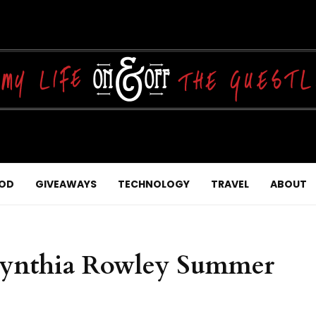
OD
GIVEAWAYS
TECHNOLOGY
TRAVEL
ABOUT
ynthia Rowley Summer