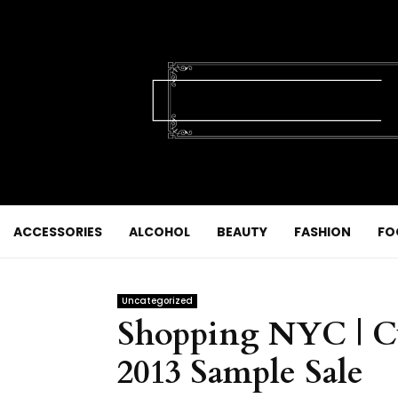
ACCESSORIES
ALCOHOL
BEAUTY
FASHION
FO
Uncategorized
Shopping NYC | C
2013 Sample Sale