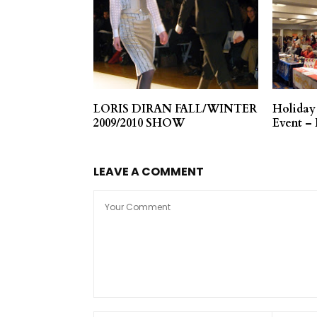
LORIS DIRAN FALL/WINTER
Holiday
2009/2010 SHOW
Event –
LEAVE A COMMENT