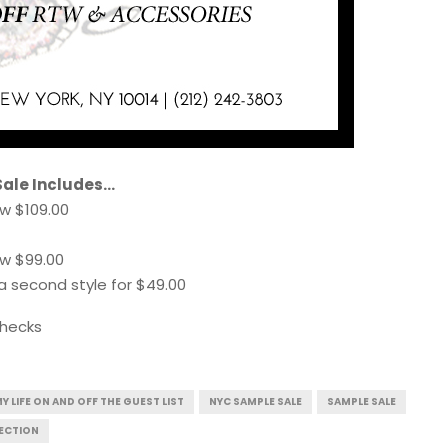
Sale Includes…
w $109.00
w $99.00
a second style for $49.00
checks
Y LIFE ON AND OFF THE GUEST LIST
NYC SAMPLE SALE
SAMPLE SALE
ECTION