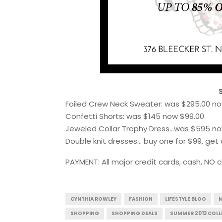
Foiled Crew Neck Sweater: was $295.00 no
Confetti Shorts: was $145 now $99.00
Jeweled Collar Trophy Dress…was $595 no
Double knit dresses… buy one for $99, get 
PAYMENT: All major credit cards, cash, NO 
CYNTHIA ROWLEY
FASHION
LIFESTYLE BLOG
M
SHOPPING
SHOPPING DEALS
SUMMER 2013 COLL