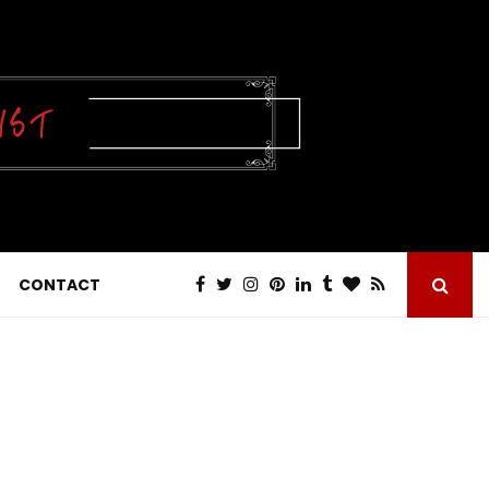
CONTACT