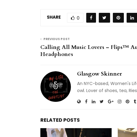
SHARE
0
PREVIOUS POST
Calling All Music Lovers – Flips™ A
Headphones
Glasgow Skinner
An NYC-based, Women's Life
owl. Lover of shoes, tea, R
RELATED POSTS