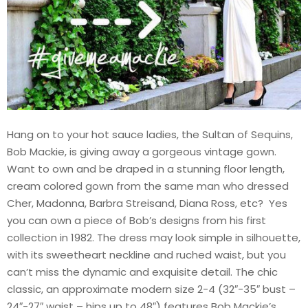
Hang on to your hot sauce ladies, the Sultan of Sequins,
Bob Mackie, is giving away a gorgeous vintage gown.
Want to own and be draped in a stunning floor length,
cream colored gown from the same man who dressed
Cher, Madonna, Barbra Streisand, Diana Ross, etc? Yes
you can own a piece of Bob’s designs from his first
collection in 1982. The dress may look simple in silhouette,
with its sweetheart neckline and ruched waist, but you
can’t miss the dynamic and exquisite detail. The chic
classic, an approximate modern size 2-4 (32″-35″ bust –
24″-27″ waist – hips up to 48″) features Bob Mackie’s