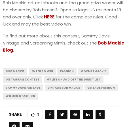
Bob Mackie art notebooks and the grand prize winner will
be chosen by Bob himself! Open to legal US residents 18
and over only. Click
HERE
for the complete rules. Good
luck and may the best video win.
To find out more about this contest, Sammy Davis
Vintage and Screaming Mimis, check out the
Bob Mackie
Blog
.
BOB MACKIE
ENTER TO WIN
FASHION
GIVEMEAMACKIE
INSTAGRAM CONTEST
MY LIFE ON AND OFF THE GUEST LIST
SAMMY DAVIS VINTAGE
VINTAGE BOB MACKIE
VINTAGE FASHION
WOMEN'S FASHION
SHARE
0