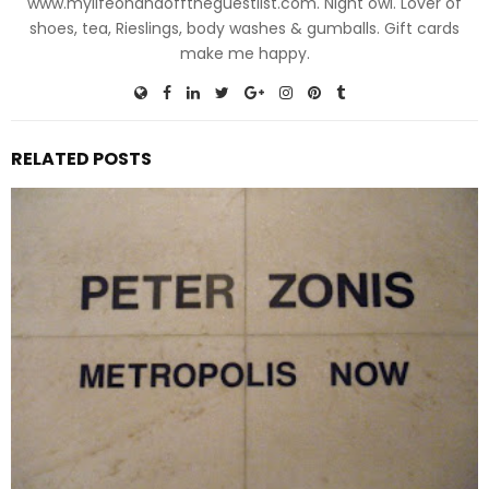
www.mylifeonandofftheguestlist.com. Night owl. Lover of
shoes, tea, Rieslings, body washes & gumballs. Gift cards
make me happy.
RELATED POSTS