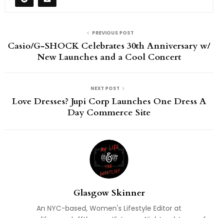
PREVIOUS POST
Casio/G-SHOCK Celebrates 30th Anniversary w/
New Launches and a Cool Concert
NEXT POST
Love Dresses? Jupi Corp Launches One Dress A
Day Commerce Site
Glasgow Skinner
An NYC-based, Women's Lifestyle Editor at