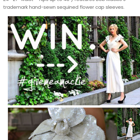
trademark hand-sewn sequined flower cap sleeves.