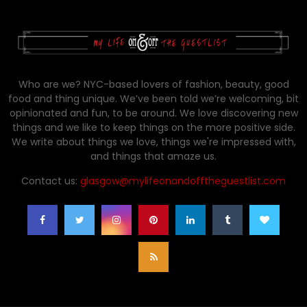
Who are we? NYC-based lovers of fashion, beauty, good
food and thing unique. We’ve been told we’re welcoming, bit
opinionated and fun, to be around. We love discovering new
things and we like to keep things on the more positive side.
We write about things we love, things we're impressed with,
and things that amaze us.
Contact us:
glasgow@mylifeonandofftheguestlist.com