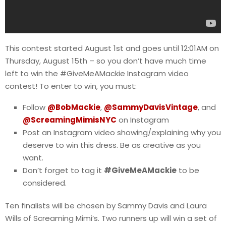
This contest started August 1st and goes until 12:01AM on
Thursday, August 15th – so you don’t have much time
left to win the #GiveMeAMackie Instagram video
contest! To enter to win, you must:
Follow
@BobMackie
,
@SammyDavisVintage
, and
@ScreamingMimisNYC
on Instagram
Post an Instagram video showing/explaining why you
deserve to win this dress. Be as creative as you
want.
Don’t forget to tag it
#GiveMeAMackie
to be
considered.
Ten finalists will be chosen by Sammy Davis and Laura
Wills of Screaming Mimi’s. Two runners up will win a set of