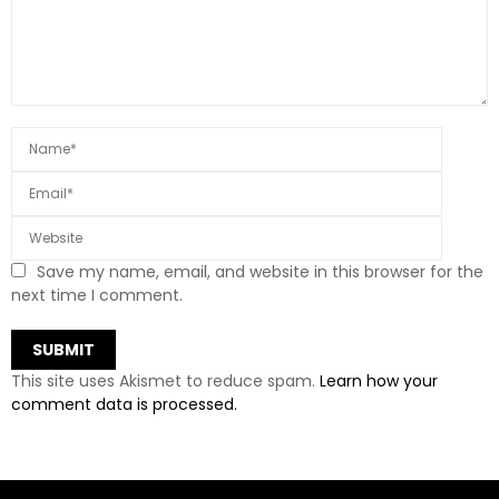
Save my name, email, and website in this browser for the
next time I comment.
This site uses Akismet to reduce spam.
Learn how your
comment data is processed.