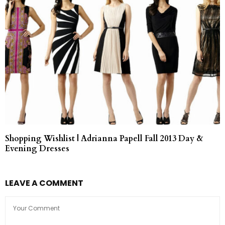
Shopping Wishlist | Adrianna Papell Fall 2013 Day &
Evening Dresses
LEAVE A COMMENT