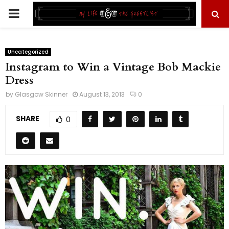
PRIMARY
MENU
Uncategorized
Instagram to Win a Vintage Bob Mackie
Dress
by
Glasgow Skinner
August 13, 2013
0
SHARE
0