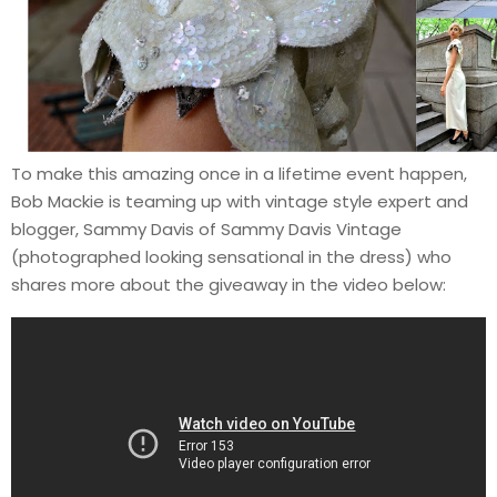
To make this amazing once in a lifetime event happen,
Bob Mackie is teaming up with vintage style expert and
blogger, Sammy Davis of Sammy Davis Vintage
(photographed looking sensational in the dress) who
shares more about the giveaway in the video below: