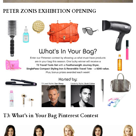
PETER ZONIS EXHIBITION OPENING
T3: What’s in Your Bag Pinterest Contest