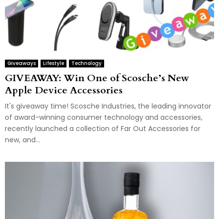
Giveaways
Lifestyle
Technology
GIVEAWAY: Win One of Scosche’s New
Apple Device Accessories
It's giveaway time! Scosche Industries, the leading innovator
of award-winning consumer technology and accessories,
recently launched a collection of Far Out Accessories for
new, and...