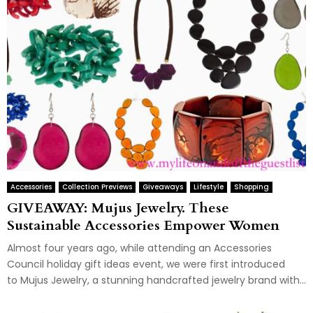
Accessories
Collection Previews
Giveaways
Lifestyle
Shopping
GIVEAWAY: Mujus Jewelry. These
Sustainable Accessories Empower Women
Almost four years ago, while attending an Accessories
Council holiday gift ideas event, we were first introduced
to Mujus Jewelry, a stunning handcrafted jewelry brand with...