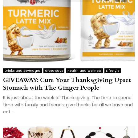
Drinks and Beverages
Giveaways
Health and Wellness
Lifestyle
GIVEAWAY: Cure Your Thanksgiving Upset
Stomach with The Ginger People
It is just about the week of Thanksgiving. The time to spend
time with family and friends, give thanks for all we have and
eat...