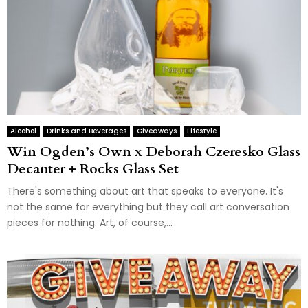
Alcohol
Drinks and Beverages
Giveaways
Lifestyle
Win Ogden’s Own x Deborah Czeresko Glass
Decanter + Rocks Glass Set
There's something about art that speaks to everyone. It's
not the same for everything but they call art conversation
pieces for nothing. Art, of course,...