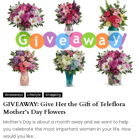
Giveaways
Lifestyle
Shopping
GIVEAWAY: Give Her the Gift of Teleflora
Mother’s Day Flowers
Mother’s Day is about a month away and we want to help
you celebrate the most important women in your life. How
would you like...