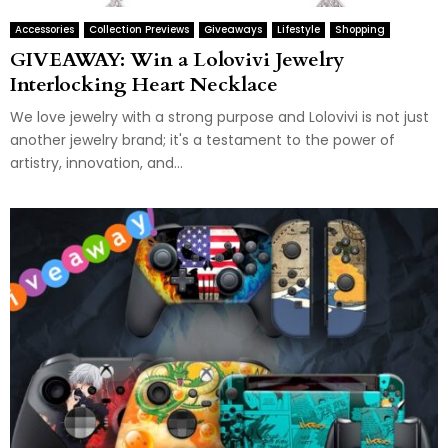
Accessories
Collection Previews
Giveaways
Lifestyle
Shopping
GIVEAWAY: Win a Lolovivi Jewelry
Interlocking Heart Necklace
We love jewelry with a strong purpose and Lolovivi is not just
another jewelry brand; it's a testament to the power of
artistry, innovation, and...