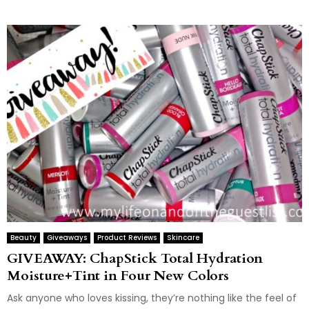
Beauty
Giveaways
Product Reviews
Skincare
GIVEAWAY: ChapStick Total Hydration
Moisture+Tint in Four New Colors
Ask anyone who loves kissing, they’re nothing like the feel of