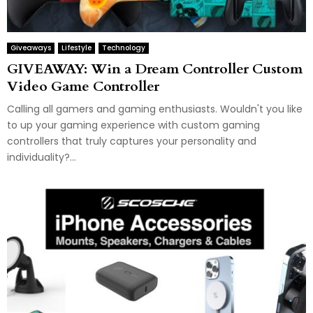
Giveaways
Lifestyle
Technology
GIVEAWAY: Win a Dream Controller Custom
Video Game Controller
Calling all gamers and gaming enthusiasts. Wouldn't you like
to up your gaming experience with custom gaming
controllers that truly captures your personality and
individuality?...