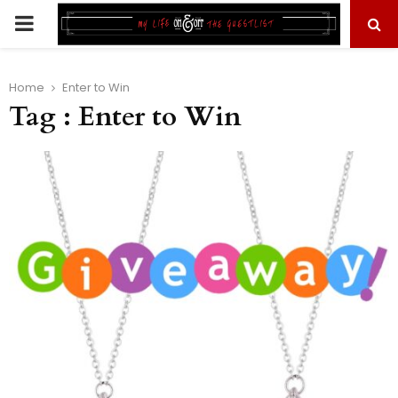
PRIMARY
MENU
Home
Enter to Win
Tag : Enter to Win