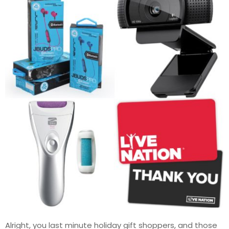
Alright, you last minute holiday gift shoppers, and those