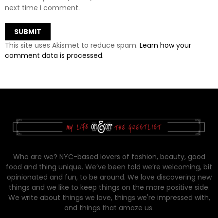
next time I comment.
This site uses Akismet to reduce spam.
Learn how your
comment data is processed.
Who are we? NYC-based lovers of fashion, beauty, good
food and thing unique. We’ve been told we’re welcoming, bit
opinionated and fun, to be around. We love discovering new
things and we like to keep things on the more positive side.
We write about things we love, things we're impressed with,
and things that amaze us.