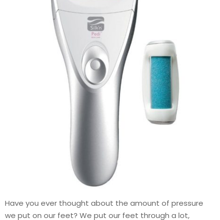
Have you ever thought about the amount of pressure
we put on our feet? We put our feet through a lot,