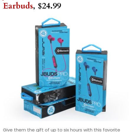
Earbuds
, $24.99
Give them the gift of up to six hours with this favorite