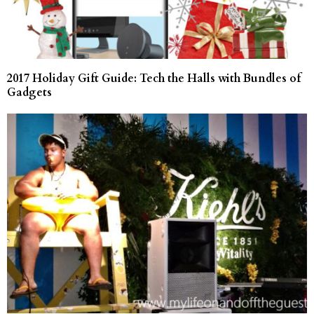
2017 Holiday Gift Guide: Tech the Halls with Bundles of
Gadgets