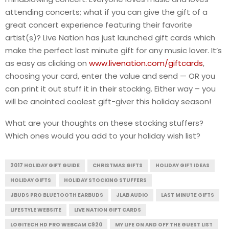
attending concerts; what if you can give the gift of a
great concert experience featuring their favorite
artist(s)? Live Nation has just launched gift cards which
make the perfect last minute gift for any music lover. It’s
as easy as clicking on
www.livenation.com/giftcards
,
choosing your card, enter the value and send — OR you
can print it out stuff it in their stocking. Either way – you
will be anointed coolest gift-giver this holiday season!
What are your thoughts on these stocking stuffers?
Which ones would you add to your holiday wish list?
2017 HOLIDAY GIFT GUIDE
CHRISTMAS GIFTS
HOLIDAY GIFT IDEAS
HOLIDAY GIFTS
HOLIDAY STOCKING STUFFERS
JBUDS PRO BLUETOOTH EARBUDS
JLAB AUDIO
LAST MINUTE GIFTS
LIFESTYLE WEBSITE
LIVE NATION GIFT CARDS
LOGITECH HD PRO WEBCAM C920
MY LIFE ON AND OFF THE GUEST LIST