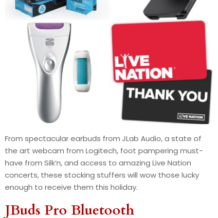
From spectacular earbuds from JLab Audio, a state of
the art webcam from Logitech, foot pampering must-
have from Silk’n, and access to amazing Live Nation
concerts, these stocking stuffers will wow those lucky
enough to receive them this holiday.
JBuds Pro Bluetooth