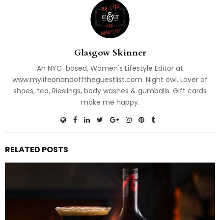
Glasgow Skinner
An NYC-based, Women's Lifestyle Editor at
www.mylifeonandofftheguestlist.com. Night owl. Lover of
shoes, tea, Rieslings, body washes & gumballs. Gift cards
make me happy.
RELATED POSTS