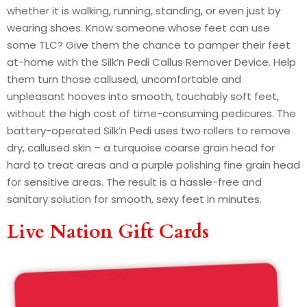
whether it is walking, running, standing, or even just by
wearing shoes. Know someone whose feet can use
some TLC? Give them the chance to pamper their feet
at-home with the Silk’n Pedi Callus Remover Device. Help
them turn those callused, uncomfortable and
unpleasant hooves into smooth, touchably soft feet,
without the high cost of time-consuming pedicures. The
battery-operated Silk’n Pedi uses two rollers to remove
dry, callused skin – a turquoise coarse grain head for
hard to treat areas and a purple polishing fine grain head
for sensitive areas. The result is a hassle-free and
sanitary solution for smooth, sexy feet in minutes.
Live Nation Gift Cards