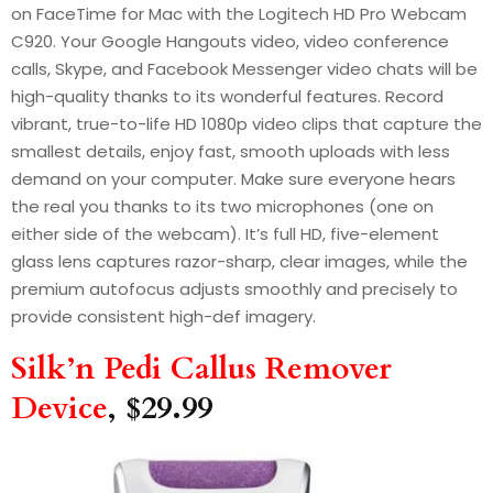
on FaceTime for Mac with the Logitech HD Pro Webcam
C920. Your Google Hangouts video, video conference
calls, Skype, and Facebook Messenger video chats will be
high-quality thanks to its wonderful features. Record
vibrant, true-to-life HD 1080p video clips that capture the
smallest details, enjoy fast, smooth uploads with less
demand on your computer. Make sure everyone hears
the real you thanks to its two microphones (one on
either side of the webcam). It’s full HD, five-element
glass lens captures razor-sharp, clear images, while the
premium autofocus adjusts smoothly and precisely to
provide consistent high-def imagery.
Silk’n Pedi Callus Remover
Device
, $29.99