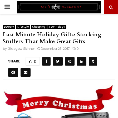
PRIMARY
MENU
Beauty
Lifestyle
Shopping
Technology
Last Minute Holiday Gifts: Stocking
Stuffers That Make Great Gifts
by
Glasgow Skinner
December 23, 2017
0
SHARE
0