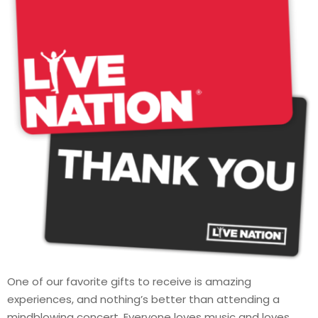
One of our favorite gifts to receive is amazing
experiences, and nothing’s better than attending a
mindblowing concert. Everyone loves music and loves