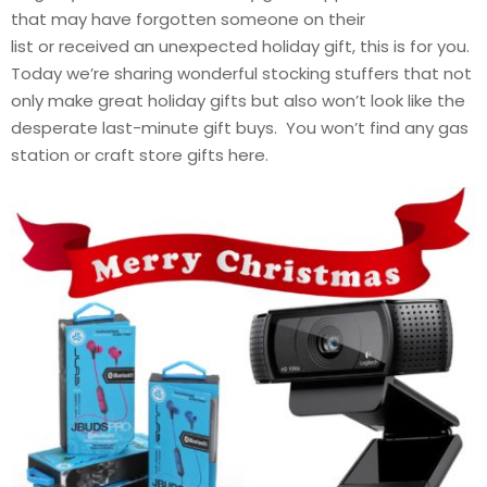
that may have forgotten someone on their
list or received an unexpected holiday gift, this is for you.
Today we’re sharing wonderful stocking stuffers that not
only make great holiday gifts but also won’t look like the
desperate last-minute gift buys. You won’t find any gas
station or craft store gifts here.