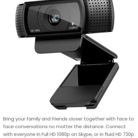
Bring your family and friends closer together with face to
face conversations no matter the distance. Connect
with everyone in Full HD 1080p on Skype, or in fluid HD 720p