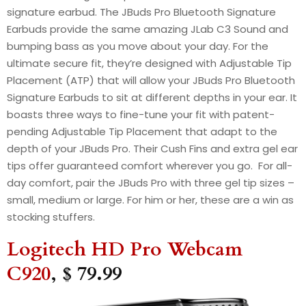
signature earbud. The JBuds Pro Bluetooth Signature
Earbuds provide the same amazing JLab C3 Sound and
bumping bass as you move about your day. For the
ultimate secure fit, they’re designed with Adjustable Tip
Placement (ATP) that will allow your JBuds Pro Bluetooth
Signature Earbuds to sit at different depths in your ear. It
boasts three ways to fine-tune your fit with patent-
pending Adjustable Tip Placement that adapt to the
depth of your JBuds Pro. Their Cush Fins and extra gel ear
tips offer guaranteed comfort wherever you go. For all-
day comfort, pair the JBuds Pro with three gel tip sizes –
small, medium or large. For him or her, these are a win as
stocking stuffers.
Logitech HD Pro Webcam
C920
, $ 79.99