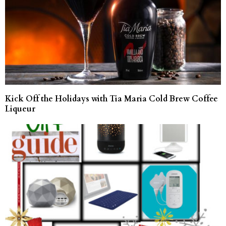
Kick Off the Holidays with Tia Maria Cold Brew Coffee
Liqueur