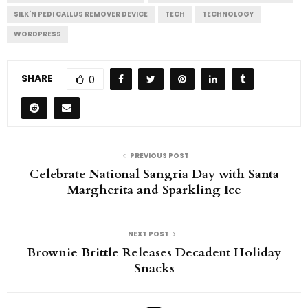
SILK'N PEDI CALLUS REMOVER DEVICE
TECH
TECHNOLOGY
WORDPRESS
SHARE
0
PREVIOUS POST
Celebrate National Sangria Day with Santa
Margherita and Sparkling Ice
NEXT POST
Brownie Brittle Releases Decadent Holiday
Snacks