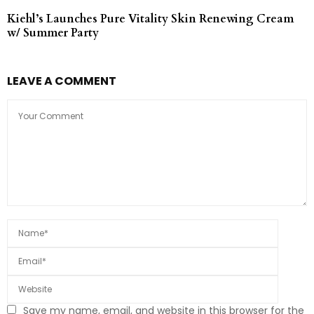
Kiehl’s Launches Pure Vitality Skin Renewing Cream
w/ Summer Party
LEAVE A COMMENT
Save my name, email, and website in this browser for the