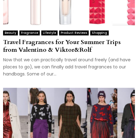
Beauty
Fragrance
Lifestyle
Product Reviews
Shopping
Travel Fragrances for Your Summer Trips
from Valentino & Viktor&Rolf
Now that we can practically travel around freely (and have
places to go), we can finally add travel fragrances to our
handbags. Some of our...