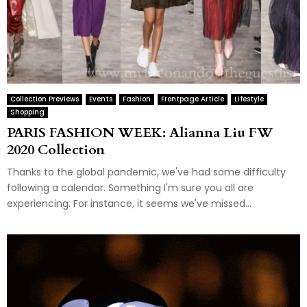
Collection Previews
Events
Fashion
Frontpage Article
Lifestyle
Shopping
PARIS FASHION WEEK: Alianna Liu FW
2020 Collection
Thanks to the global pandemic, we've had some difficulty
following a calendar. Something I'm sure you all are
experiencing. For instance, it seems we've missed...