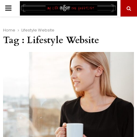
PRIMARY
MENU
Home
Lifestyle Website
Tag : Lifestyle Website