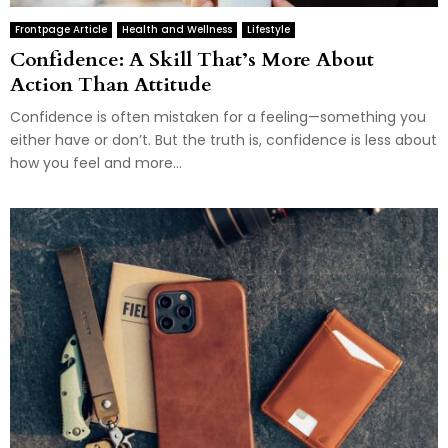
Frontpage Article
Health and Wellness
Lifestyle
Confidence: A Skill That’s More About
Action Than Attitude
Confidence is often mistaken for a feeling—something you
either have or don’t. But the truth is, confidence is less about
how you feel and more...