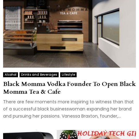
Alcohol
Drinks and Beverages
Lifestyle
Black Momma Vodka Founder To Open Black
Momma Tea & Cafe
There are few moments more inspiring to witness than that
of a successful black businesswoman expanding her brand
and pursuing her passions. Vanessa Braxton, founder,...