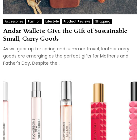
Accessories
Fashion
Lifestyle
Product Reviews
Shopping
Andar Wallets: Give the Gift of Sustainable
Small, Carry Goods
As we gear up for spring and summer travel, leather carry
goods are emerging as the perfect gifts for Mother's and
Father's Day. Despite the...