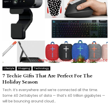
Lifestyle
Shopping
Technology
7 Techie Gifts That Are Perfect For The
Holiday Season
Tech. It’s everywhere and we’re connected all the time.
Some 40 Zettabytes of data — that’s 40 trillion gigabytes —
will be bouncing around cloud...