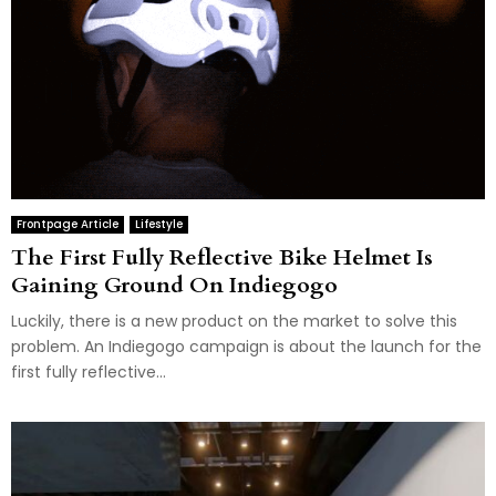
Frontpage Article
Lifestyle
The First Fully Reflective Bike Helmet Is
Gaining Ground On Indiegogo
Luckily, there is a new product on the market to solve this
problem. An Indiegogo campaign is about the launch for the
first fully reflective...