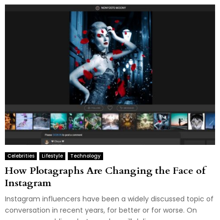
Celebrities
Lifestyle
Technology
How Plotagraphs Are Changing the Face of
Instagram
Instagram influencers have been a widely discussed topic of
conversation in recent years, for better or for worse. On