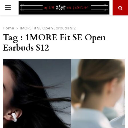
PRIMARY
MENU
Home
1MORE Fit SE Open Earbuds S12
Tag : 1MORE Fit SE Open
Earbuds S12