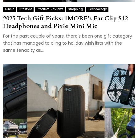
Audio
Lifestyle
Product Reviews
Shopping
Technology
2025 Tech Gift Picks: 1MORE’s Ear Clip S12
Headphones and Pixie Mini Mic
For the past couple of years, there’s been one gift category
that has managed to cling to holiday wish lists with the
same tenacity as...