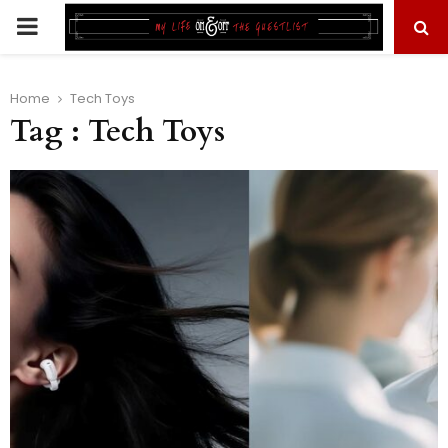
PRIMARY
MENU
Home
Tech Toys
Tag : Tech Toys