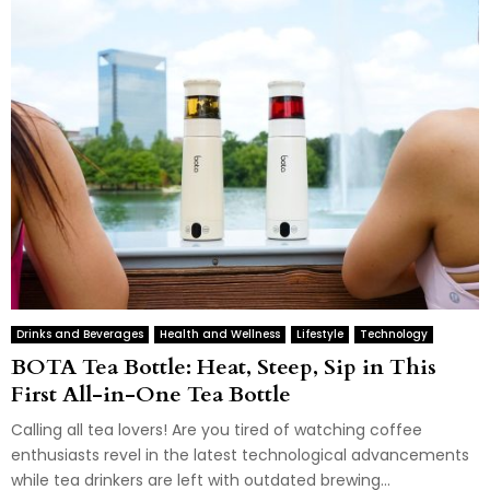
Drinks and Beverages
Health and Wellness
Lifestyle
Technology
BOTA Tea Bottle: Heat, Steep, Sip in This
First All-in-One Tea Bottle
Calling all tea lovers! Are you tired of watching coffee
enthusiasts revel in the latest technological advancements
while tea drinkers are left with outdated brewing...