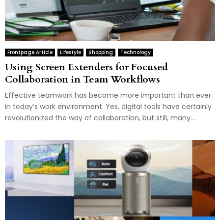
Frontpage Article
Lifestyle
Shopping
Technology
Using Screen Extenders for Focused
Collaboration in Team Workflows
Effective teamwork has become more important than ever
in today’s work environment. Yes, digital tools have certainly
revolutionized the way of collaboration, but still, many...