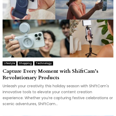
Lifestyle
Shopping
Technology
Capture Every Moment with ShiftCam’s
Revolutionary Products
Unleash your creativity this holiday season with ShiftCam's
innovative tools to elevate your content creation
experience. Whether you’re capturing festive celebrations or
scenic adventures, ShiftCam...