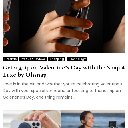
Lifestyle
Product Reviews
Shopping
Technology
Get a grip on Valentine’s Day with the Snap 4
Luxe by Ohsnap
Love is in the air, and whether you’re celebrating Valentine’s
Day with your special someone or toasting to friendship on
Galentine’s Day, one thing remains...