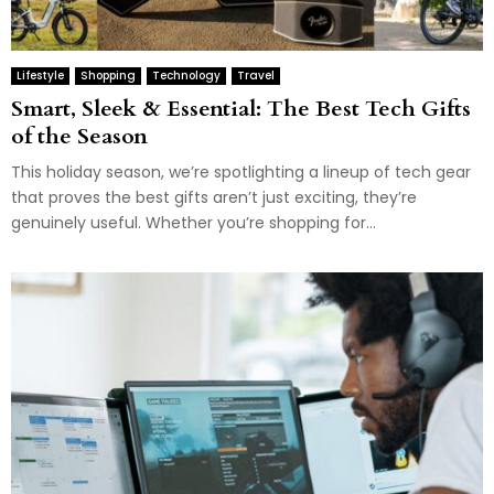
Lifestyle
Shopping
Technology
Travel
Smart, Sleek & Essential: The Best Tech Gifts
of the Season
This holiday season, we’re spotlighting a lineup of tech gear
that proves the best gifts aren’t just exciting, they’re
genuinely useful. Whether you’re shopping for...