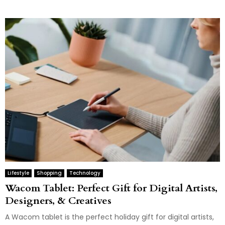
Lifestyle
Shopping
Technology
Wacom Tablet: Perfect Gift for Digital Artists,
Designers, & Creatives
A Wacom tablet is the perfect holiday gift for digital artists,