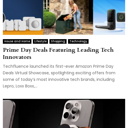
House and Home
Lifestyle
Shopping
Technology
Prime Day Deals Featuring Leading Tech
Innovators
Techfluence launched its first-ever Amazon Prime Day
Deals Virtual Showcase, spotlighting exciting offers from
some of today’s most innovative tech brands, including
Lepro, Loxx Boxx,...