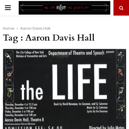
PRIMARY
MENU
Home
Aaron Davis Hall
Tag : Aaron Davis Hall