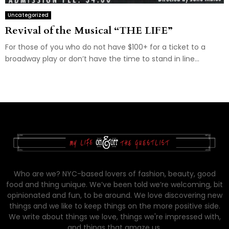
Uncategorized
Revival of the Musical “THE LIFE”
For those of you who do not have $100+ for a ticket to a
broadway play or don’t have the time to stand in line...
Who are we? NYC-based lovers of fashion, beauty, good
food and thing unique. We’ve been told we’re welcoming, bit
opinionated and fun, to be around. We love discovering new
things and we like to keep things on the more positive side.
We write about things we love, things we're impressed with,
and things that amaze us.