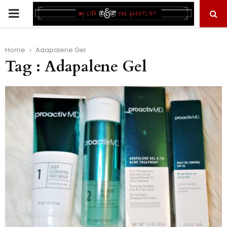
PRIMARY
MENU
Home
Adapalene Gel
Tag : Adapalene Gel