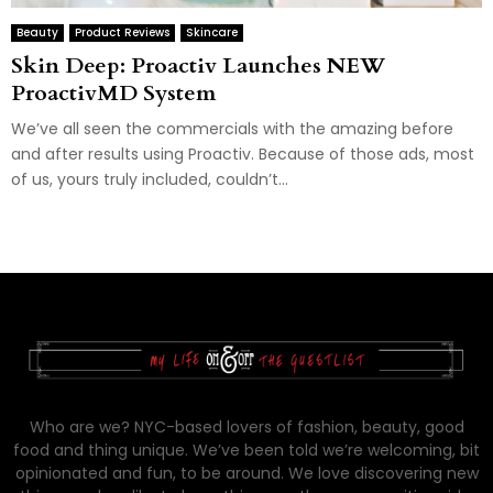
Beauty
Product Reviews
Skincare
Skin Deep: Proactiv Launches NEW
ProactivMD System
We’ve all seen the commercials with the amazing before
and after results using Proactiv. Because of those ads, most
of us, yours truly included, couldn’t...
Who are we? NYC-based lovers of fashion, beauty, good
food and thing unique. We’ve been told we’re welcoming, bit
opinionated and fun, to be around. We love discovering new