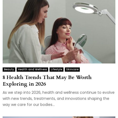
Beauty
Health and Wellness
Lifestyle
Skincare
8 Health Trends That May Be Worth
Exploring in 2026
As we step into 2026, health and wellness continue to evolve
with new trends, treatments, and innovations shaping the
way we care for our bodies...