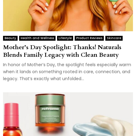
Beauty
Health and Wellness
Lifestyle
Product Reviews
Skincare
Mother’s Day Spotlight: Thanks! Naturals
Blends Family Legacy with Clean Beauty
In honor of Mother’s Day, the spotlight feels especially warm
when it lands on something rooted in care, connection, and
legacy. That’s exactly what unfolded...