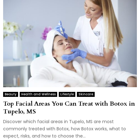
Beauty
Health and Wellness
Lifestyle
Skincare
Top Facial Areas You Can Treat with Botox in
Tupelo, MS
Discover which facial areas in Tupelo, MS are most
commonly treated with Botox, how Botox works, what to
expect, risks, and how to choose the...