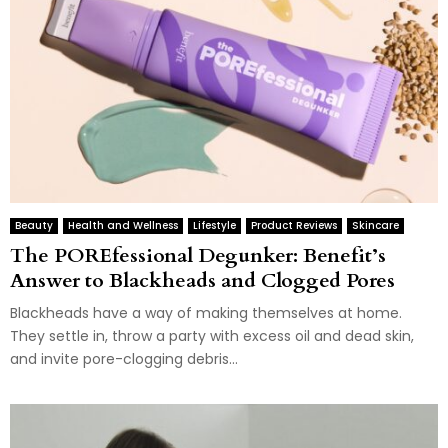
Beauty
Health and Wellness
Lifestyle
Product Reviews
Skincare
The POREfessional Degunker: Benefit’s
Answer to Blackheads and Clogged Pores
Blackheads have a way of making themselves at home.
They settle in, throw a party with excess oil and dead skin,
and invite pore-clogging debris...