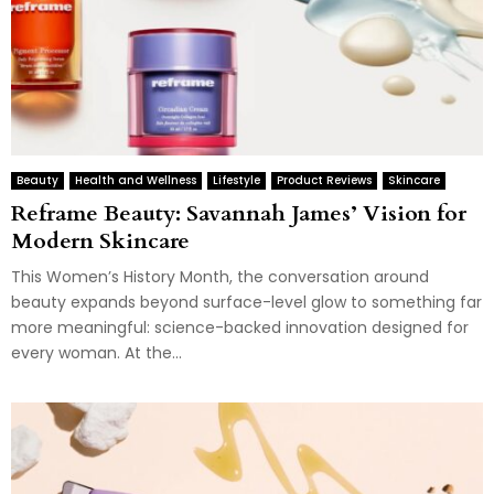
Beauty
Health and Wellness
Lifestyle
Product Reviews
Skincare
Reframe Beauty: Savannah James’ Vision for
Modern Skincare
This Women’s History Month, the conversation around
beauty expands beyond surface-level glow to something far
more meaningful: science-backed innovation designed for
every woman. At the...