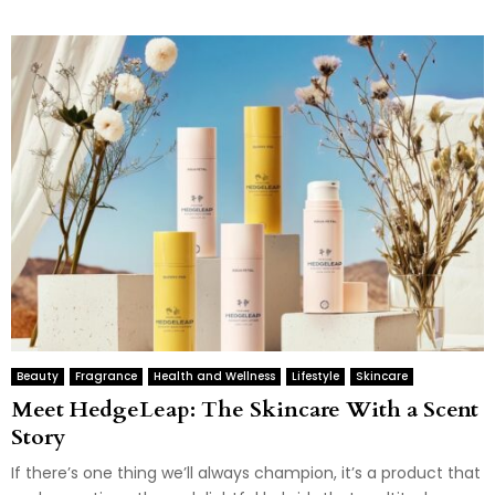
Beauty
Fragrance
Health and Wellness
Lifestyle
Skincare
Meet HedgeLeap: The Skincare With a Scent
Story
If there’s one thing we’ll always champion, it’s a product that