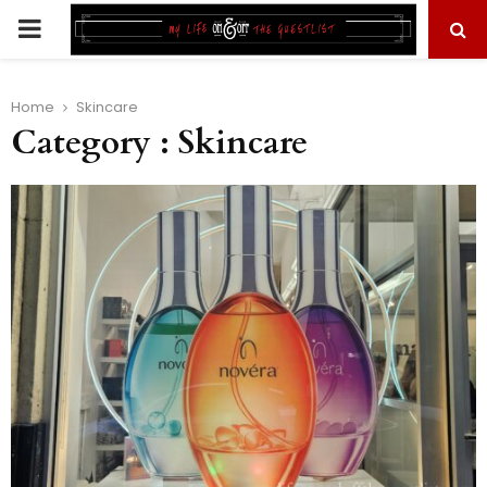
PRIMARY
MENU
Home
Skincare
Category : Skincare