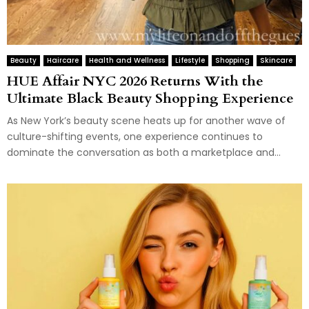
Beauty
Haircare
Health and Wellness
Lifestyle
Shopping
Skincare
HUE Affair NYC 2026 Returns With the
Ultimate Black Beauty Shopping Experience
As New York’s beauty scene heats up for another wave of
culture-shifting events, one experience continues to
dominate the conversation as both a marketplace and...