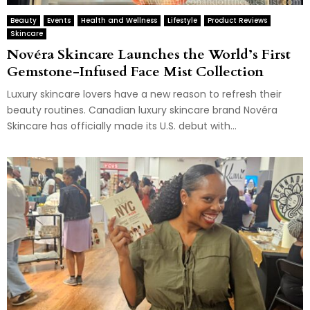
Beauty
Events
Health and Wellness
Lifestyle
Product Reviews
Skincare
Novéra Skincare Launches the World’s First
Gemstone-Infused Face Mist Collection
Luxury skincare lovers have a new reason to refresh their
beauty routines. Canadian luxury skincare brand Novéra
Skincare has officially made its U.S. debut with...