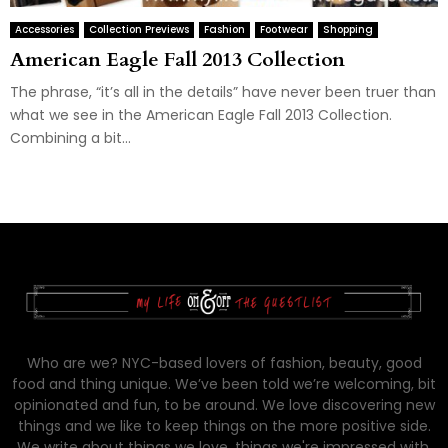
Accessories
Collection Previews
Fashion
Footwear
Shopping
American Eagle Fall 2013 Collection
The phrase, “it’s all in the details” have never been truer than
what we see in the American Eagle Fall 2013 Collection.
Combining a bit...
Who are we? NYC-based lovers of fashion, beauty, good
food and thing unique. We’ve been told we’re welcoming, bit
opinionated and fun, to be around. We love discovering new
things and we like to keep things on the more positive side.
We write about things we love, things we're impressed with,