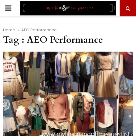
PRIMARY
MENU
Home
AEO Performance
Tag : AEO Performance