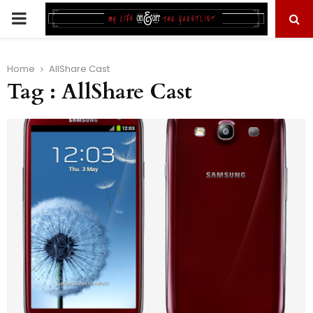
PRIMARY
MENU
Home
AllShare Cast
Tag : AllShare Cast