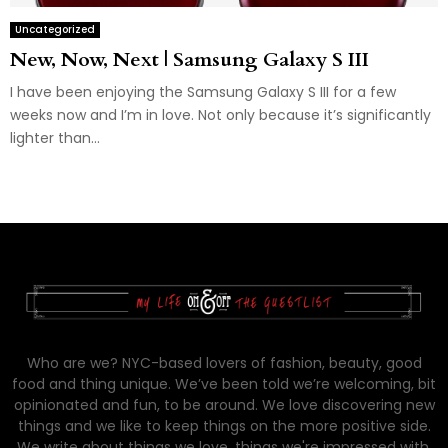
Uncategorized
New, Now, Next | Samsung Galaxy S III
I have been enjoying the Samsung Galaxy S III for a few
weeks now and I’m in love. Not only because it’s significantly
lighter than...
Who are we? NYC-based lovers of fashion, beauty, good
food and thing unique. We’ve been told we’re welcoming, bit
opinionated and fun, to be around. We love discovering new
things and we like to keep things on the more positive side.
We write about things we love, things we're impressed with,