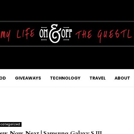
OD
GIVEAWAYS
TECHNOLOGY
TRAVEL
ABOUT
categorized
ew, Now, Next | Samsung Galaxy S III