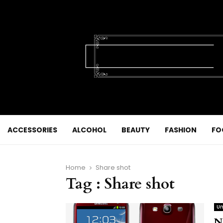
ACCESSORIES
ALCOHOL
BEAUTY
FASHION
FO
Home
Share shot
Tag : Share shot
Un
N