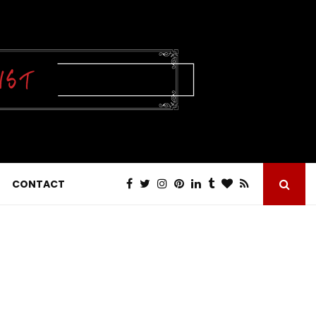
CONTACT