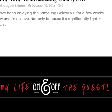
Glasgow Skinner
October 19, 2012
2
have been enjoying the Samsung Galaxy S III for a few weeks
w and I’m in love. Not only because it’s significantly lighter
n...