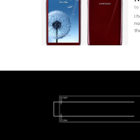
by
I 
no
tha