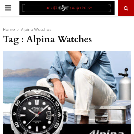
PRIMARY
MENU
Home
Alpina Watches
Tag : Alpina Watches