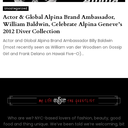
Uncategorized
Actor & Global Alpina Brand Ambassador,
William Baldwin, Celebrate Alpina Geneve’s
2012 Diver Collection
Actor and Global Alpina Brand Ambassador Billy Baldwin
(most recently seen as William van der Woodsen on Gossip
Girl and Frank Delano on Hawaii Five-O)...
Who are we? NYC-based lovers of fashion, beauty, good
food and thing unique. We’ve been told we’re welcoming, bit