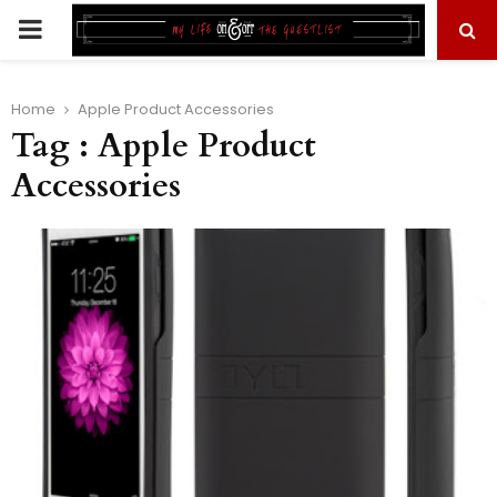
PRIMARY
MENU
Home
Apple Product Accessories
Tag : Apple Product
Accessories