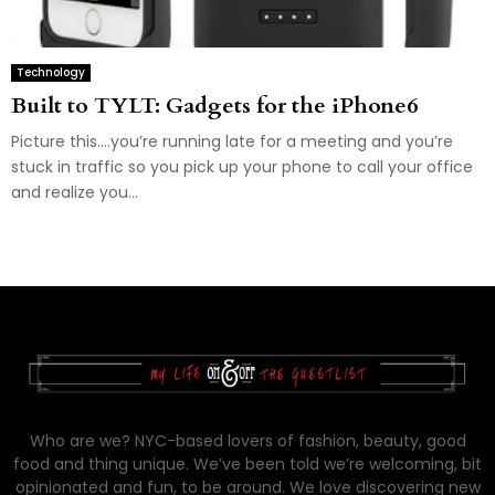
Technology
Built to TYLT: Gadgets for the iPhone6
Picture this….you’re running late for a meeting and you’re
stuck in traffic so you pick up your phone to call your office
and realize you...
Who are we? NYC-based lovers of fashion, beauty, good
food and thing unique. We’ve been told we’re welcoming, bit
opinionated and fun, to be around. We love discovering new