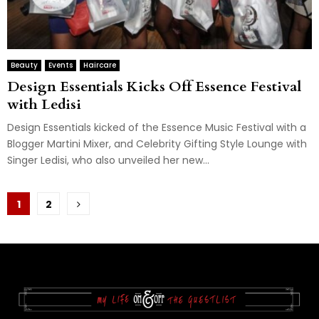
Beauty
Events
Haircare
Design Essentials Kicks Off Essence Festival
with Ledisi
Design Essentials kicked of the Essence Music Festival with a
Blogger Martini Mixer, and Celebrity Gifting Style Lounge with
Singer Ledisi, who also unveiled her new...
Posts
1
2
pagination