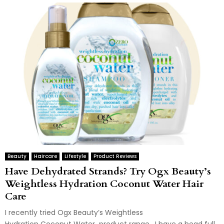
Beauty
Haircare
Lifestyle
Product Reviews
Have Dehydrated Strands? Try Ogx Beauty’s
Weightless Hydration Coconut Water Hair
Care
I recently tried Ogx Beauty’s Weightless