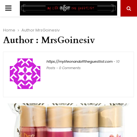
PRIMARY
MENU
Home
Author
MrsGoinesiv
Author :
MrsGoinesiv
https://mylifeonandofftheguestlist.com
-
10
Posts
-
0 Comments