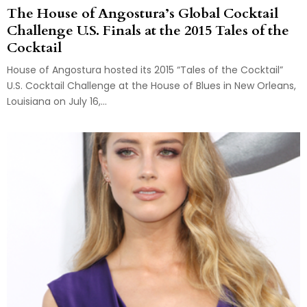
The House of Angostura’s Global Cocktail
Challenge U.S. Finals at the 2015 Tales of the
Cocktail
House of Angostura hosted its 2015 “Tales of the Cocktail”
U.S. Cocktail Challenge at the House of Blues in New Orleans,
Louisiana on July 16,...