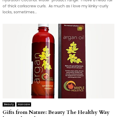
Hydration Coconut Water product range. I have a head full
of thick corkscrew curls. As much as I love my kinky-curly
locks, sometimes...
Beauty
Haircare
Gifts from Nature: Beauty The Healthy Way