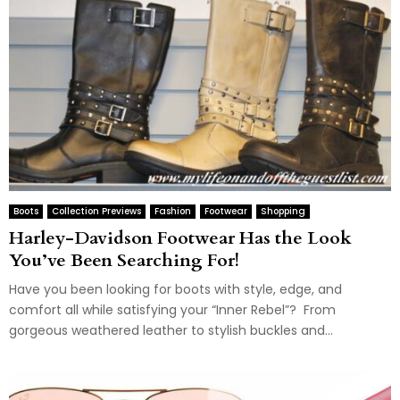
Boots
Collection Previews
Fashion
Footwear
Shopping
Harley-Davidson Footwear Has the Look
You’ve Been Searching For!
Have you been looking for boots with style, edge, and
comfort all while satisfying your “Inner Rebel”? From
gorgeous weathered leather to stylish buckles and...