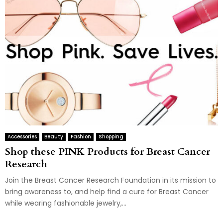
Accessories
Beauty
Fashion
Shopping
Shop these PINK Products for Breast Cancer
Research
Join the Breast Cancer Research Foundation in its mission to
bring awareness to, and help find a cure for Breast Cancer
while wearing fashionable jewelry,...