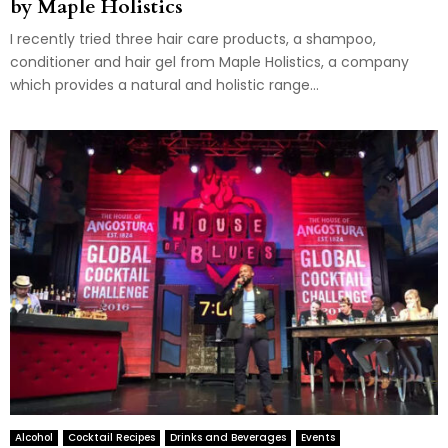
by Maple Holistics
I recently tried three hair care products, a shampoo,
conditioner and hair gel from Maple Holistics, a company
which provides a natural and holistic range...
Alcohol
Cocktail Recipes
Drinks and Beverages
Events