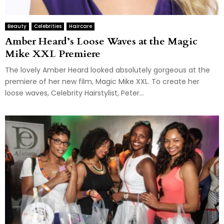
Beauty
Celebrities
Haircare
Amber Heard’s Loose Waves at the Magic
Mike XXL Premiere
The lovely Amber Heard looked absolutely gorgeous at the
premiere of her new film, Magic Mike XXL. To create her
loose waves, Celebrity Hairstylist, Peter...