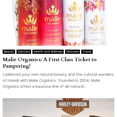
Beauty
Haircare
Health and Wellness
Skincare
Travel
Malie Organics: A First Class Ticket to
Pampering!
Celebrate your own natural beauty and the cultural wonders
of Hawaii with Malie Organics. Founded in 2004, Malie
Organics offers a luxurious line of all-natural...